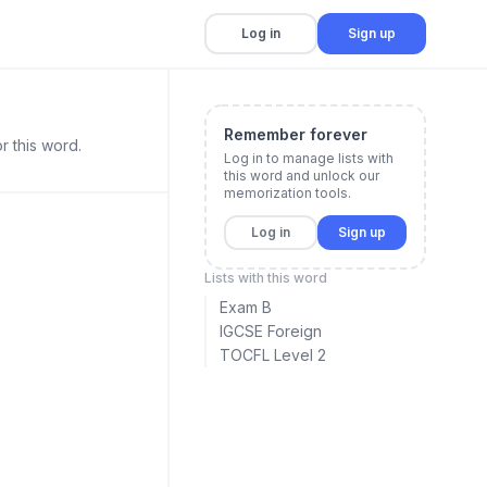
Log in
Sign up
Remember forever
r this word.
Log in to manage lists with
this word and unlock our
memorization tools.
Log in
Sign up
Lists with this word
Exam B
IGCSE Foreign
TOCFL Level 2