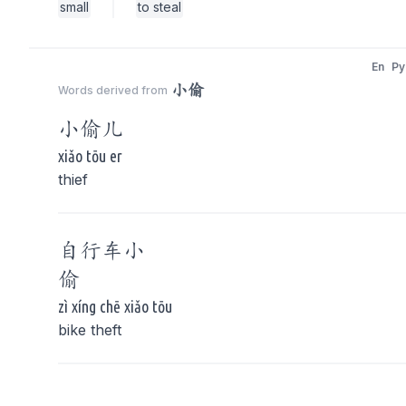
small
to steal
En
Py
小偷
Words derived from
小偷
儿
xiǎo tōu er
thief
自行车
小
偷
zì xíng chē xiǎo tōu
bike theft