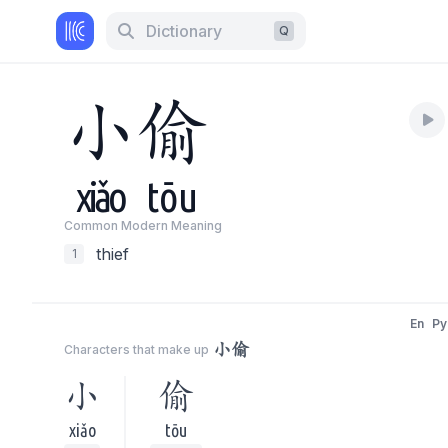
Dictionary
Q
小
偷
xiǎo
tōu
Common Modern Meaning
thief
1
En
Py
小偷
Characters that make up
小
偷
xiǎo
tōu