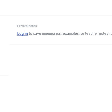
Private notes
Log in
to save mnemonics, examples, or teacher notes fo