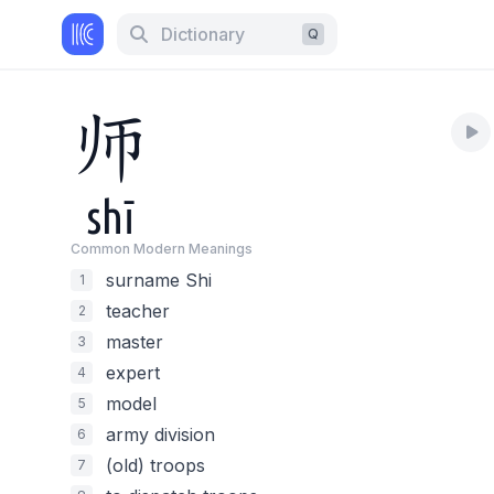
Dictionary
Q
师
shī
Common Modern Meaning
s
surname Shi
1
teacher
2
master
3
expert
4
model
5
army division
6
(old) troops
7