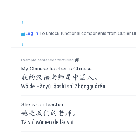
Log in
To unlock functional components from Outlier Lin
Example sentences featuring
师
My Chinese teacher is Chinese.
我的汉语老师是中国人。
Wǒ de Hànyǔ lǎoshī shì Zhōngguórén.
She is our teacher.
她是我们的老师。
Tā shì wǒmen de lǎoshī.