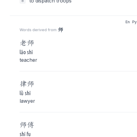
to dispatch troops
8
En
Py
师
Words derived from
老
师
lǎo shī
teacher
律
师
lǜ shī
lawyer
师
傅
shī fu