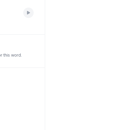
r this word.