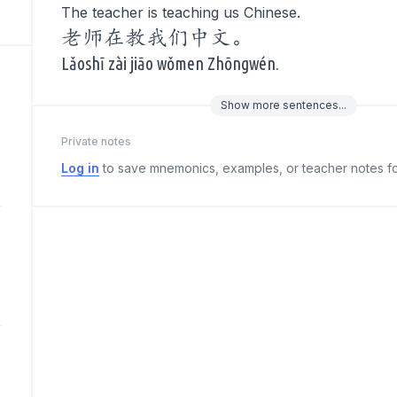
The teacher is teaching us Chinese.
老师在教我们中文。
Lǎoshī zài jiāo wǒmen Zhōngwén.
Show
more
sentences...
Private notes
Log in
to save mnemonics, examples, or teacher notes fo