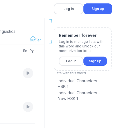
Log in
Sign up
guistics.
Remember forever
Log in to manage lists with
this word and unlock our
En
Py
memorization tools.
Log in
Sign up
Lists with this word
Individual Characters -
HSK 1
Individual Characters -
New HSK 1