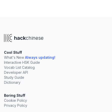
hack
chinese
Cool Stuff
What's New
Always updating!
Interactive HSK Guide
Vocab List Catalog
Developer API
Study Guide
Dictionary
Boring Stuff
Cookie Policy
Privacy Policy