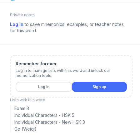
Private notes
Log in
to save mnemonics, examples, or teacher notes
for this word.
Remember forever
Log in to manage lists with this word and unlock our
memorization tools.
Log in
Sign up
Lists with this word
Exam B
Individual Characters - HSK 5
Individual Characters - New HSK 3
Go (Weiqi)