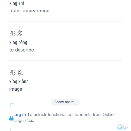
xíng shì
outer appearance
形
容
xíng róng
to describe
形
象
xíng xiàng
image
Show
more
...
Log in
To unlock functional components from Outlier
Linguistics.