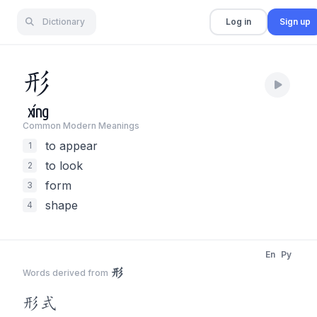
Dictionary
Log in
Sign up
形
xíng
Common Modern Meaning
s
to appear
1
to look
2
form
3
shape
4
En
Py
形
Words derived from
形
式