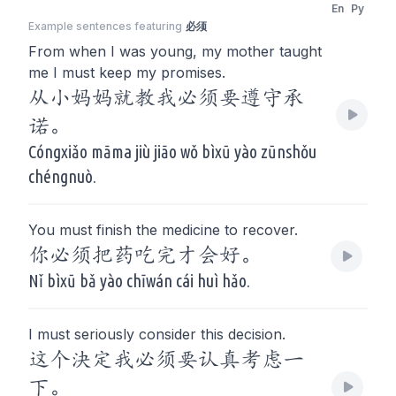
En
Py
Example sentences featuring
必须
From when I was young, my mother taught
me I must keep my promises.
从小妈妈就教我必须要遵守承
诺。
Cóngxiǎo māma jiù jiāo wǒ bìxū yào zūnshǒu
chéngnuò.
You must finish the medicine to recover.
你必须把药吃完才会好。
Nǐ bìxū bǎ yào chīwán cái huì hǎo.
I must seriously consider this decision.
这个決定我必须要认真考虑一
下。