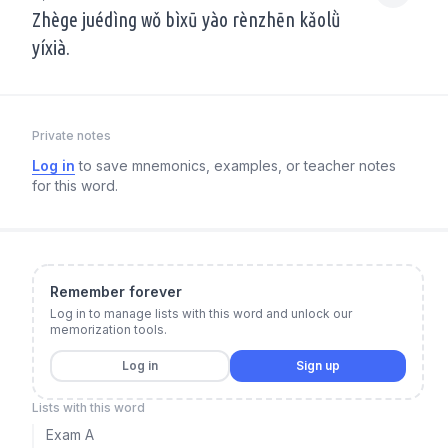
Zhège juédìng wǒ bìxū yào rènzhēn kǎolǜ
yíxià.
Private notes
Log in
to save mnemonics, examples, or teacher notes
for this word.
Remember forever
Log in to manage lists with this word and unlock our
memorization tools.
Log in
Sign up
Lists with this word
Exam A