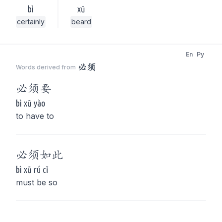
bì
xū
certainly
beard
En
Py
必须
Words derived from
必须
要
bì xū yào
to have to
必须
如此
bì xū rú cǐ
must be so