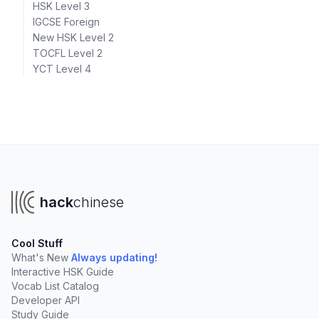
HSK Level 3
IGCSE Foreign
New HSK Level 2
TOCFL Level 2
YCT Level 4
hack
chinese
Cool Stuff
What's New
Always updating!
Interactive HSK Guide
Vocab List Catalog
Developer API
Study Guide