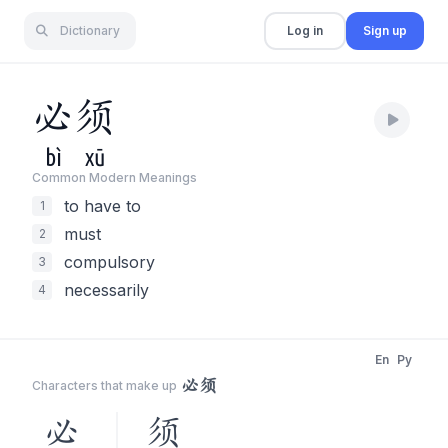
Dictionary
Log in
Sign up
必
须
bì
xū
Common Modern Meaning
s
to have to
1
must
2
compulsory
3
necessarily
4
En
Py
必须
Characters that make up
必
须