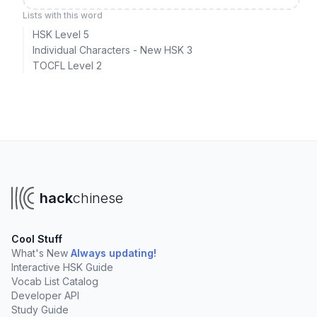
Lists with this word
HSK Level 5
Individual Characters - New HSK 3
TOCFL Level 2
hack
chinese
Cool Stuff
What's New
Always updating!
Interactive HSK Guide
Vocab List Catalog
Developer API
Study Guide