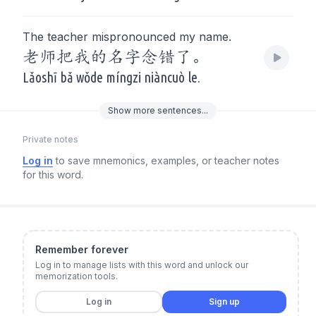
The teacher mispronounced my name.
老师把我的名字念错了。
Lǎoshī bǎ wǒde míngzi niàncuò le.
Show
more
sentences...
Private notes
Log in
to save mnemonics, examples, or teacher notes
for this word.
Remember forever
Log in to manage lists with this word and unlock our
memorization tools.
Log in
Sign up