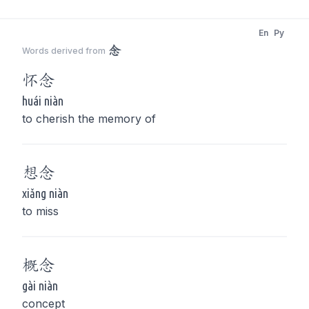
En
Py
念
Words derived from
怀
念
huái niàn
to cherish the memory of
想
念
xiǎng niàn
to miss
概
念
gài niàn
concept