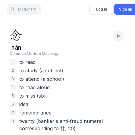
Dictionary
Log in
Sign up
念
niàn
Common Modern Meaning
s
to read
1
to study (a subject)
2
to attend (a school)
3
to read aloud
4
to miss (sb)
5
idea
6
remembrance
7
twenty (banker's anti-fraud numeral
8
corresponding to 廿, 20)