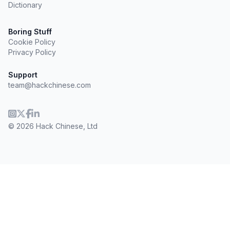
Dictionary
Boring Stuff
Cookie Policy
Privacy Policy
Support
team@hackchinese.com
© 2026 Hack Chinese, Ltd