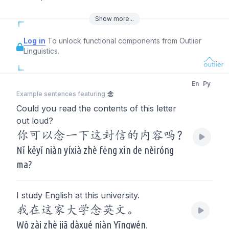
Show
more
...
Log in
To unlock functional components from Outlier
Linguistics.
En
Py
Example sentences featuring
念
Could you read the contents of this letter
out loud?
你可以念一下这封信的内容吗？
Nǐ kěyǐ niàn yíxià zhè fēng xìn de nèiróng
ma?
I study English at this university.
我在这家大学念英文。
Wǒ zài zhè jiā dàxué niàn Yīngwén.