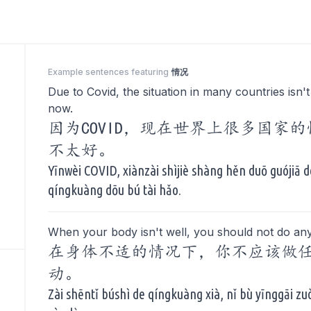
Example sentences featuring
情况
Due to Covid, the situation in many countries isn't
now.
因为COVID，现在世界上很多国家
不太好。
Yīnwèi COVID, xiànzài shìjiè shàng hěn duō guójiā d
qíngkuàng dōu bú tài hǎo.
When your body isn't well, you should not do any
在身体不适的情况下，你不应该做
动。
Zài shēntǐ búshì de qíngkuàng xià, nǐ bù yīnggāi z