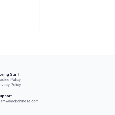
oring Stuff
ookie Policy
rivacy Policy
upport
eam@hackchinese.com