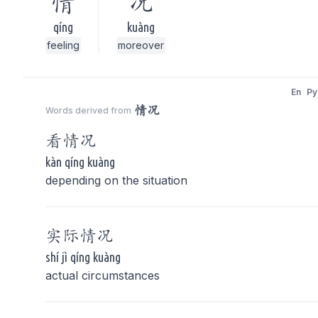
情
况
qíng
kuàng
feeling
moreover
En
Py
情况
Words derived from
看
情况
kàn qíng kuàng
depending on the situation
实际
情况
shí jì qíng kuàng
actual circumstances