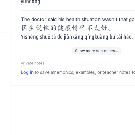
yùndòng.
The doctor said his health situation wasn't that g
医生说他的健康情况不太好。
Yīshēng shuō tā de jiànkāng qíngkuàng bú tài hǎo.
Show
more
sentences...
Private notes
Log in
to save mnemonics, examples, or teacher notes fo