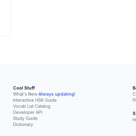
elect
esc
Clear
Cool Stuff
B
What's New
Always updating!
C
Interactive HSK Guide
P
Vocab List Catalog
Developer API
S
Study Guide
t
Dictionary