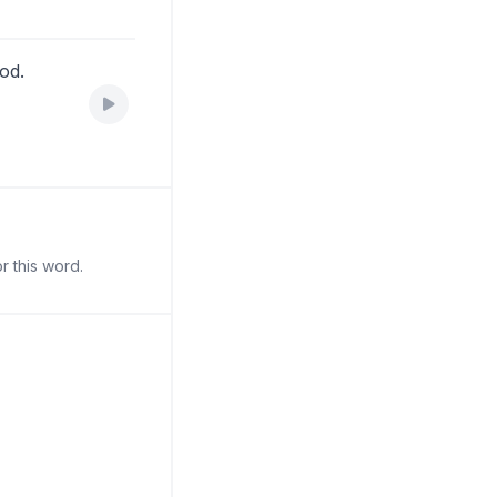
ood.
r this word.