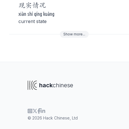
现实
情况
xiàn shí qíng kuàng
current state
Show
more
...
To navigate
To s
hack
chinese
© 2026 Hack Chinese, Ltd