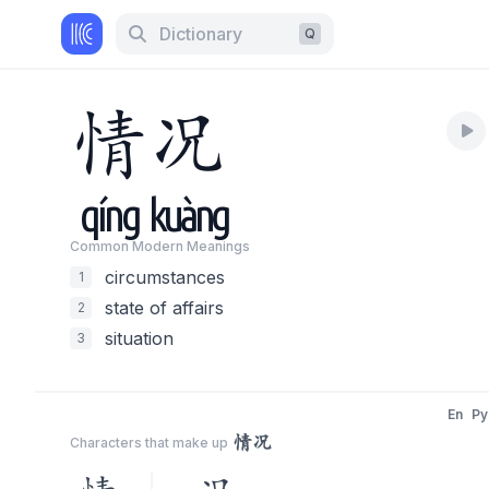
Dictionary
Q
情
况
qíng
kuàng
Common Modern Meaning
s
circumstances
1
state of affairs
2
situation
3
En
Py
情况
Characters that make up