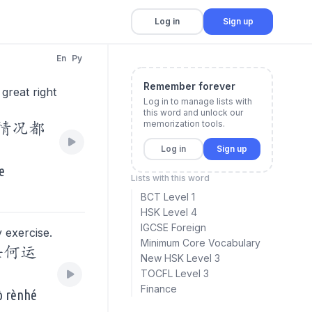
Log in
Sign up
En
Py
Remember forever
 great right
Log in to manage lists with
this word and unlock our
memorization tools.
的情况都
Log in
Sign up
e
Lists with this word
BCT Level 1
HSK Level 4
IGCSE Foreign
 exercise.
Minimum Core Vocabulary
任何运
New HSK Level 3
TOCFL Level 3
Finance
uò rènhé