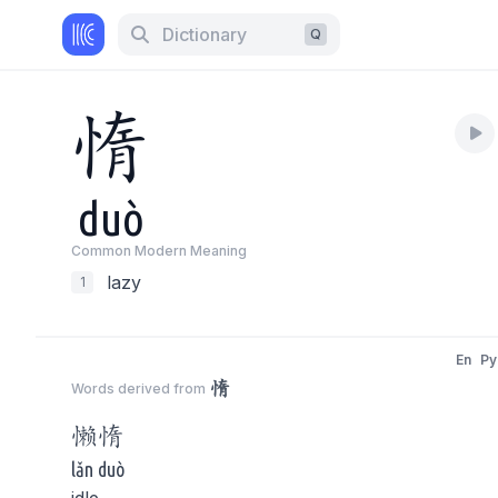
Dictionary
Q
惰
duò
Common Modern Meaning
lazy
1
En
Py
惰
Words derived from
懒
惰
lǎn duò