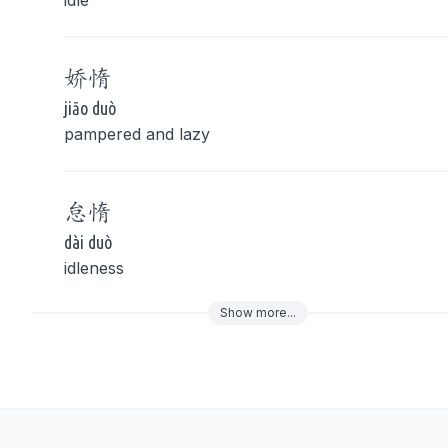
idle
娇
惰
jiāo duò
pampered and lazy
怠
惰
dài duò
idleness
Show
more
...