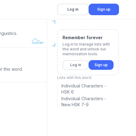
Log in
Sign up
guistics.
Remember forever
Log in to manage lists with
this word and unlock our
memorization tools.
Log in
Sign up
r this word.
Lists with this word
Individual Characters -
HSK 6
Individual Characters -
New HSK 7-9