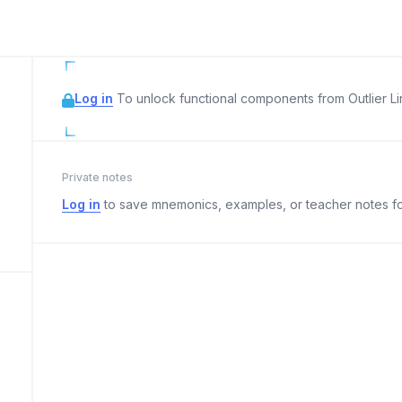
Log in
To unlock functional components from Outlier Lin
Private notes
Log in
to save mnemonics, examples, or teacher notes fo