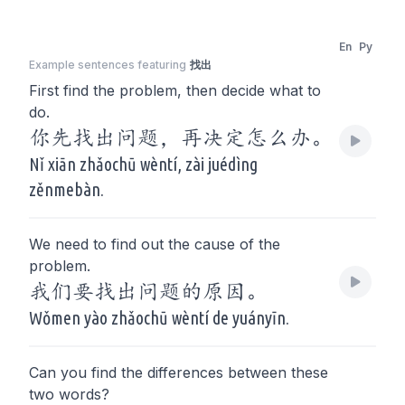
En
Py
Example sentences featuring
找出
First find the problem, then decide what to
do.
你先找出问题，再决定怎么办。
Nǐ xiān zhǎochū wèntí, zài juédìng
zěnmebàn.
We need to find out the cause of the
problem.
我们要找出问题的原因。
Wǒmen yào zhǎochū wèntí de yuányīn.
Can you find the differences between these
two words?