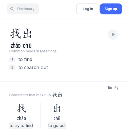
Dictionary
Log in
Sign up
找
出
zhǎo
chū
Common Modern Meaning
s
to find
1
to search out
2
En
Py
找出
Characters that make up
找
出
zhǎo
chū
to try to find
to go out