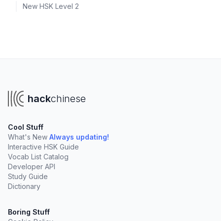
New HSK Level 2
hack
chinese
Cool Stuff
What's New
Always updating!
Interactive HSK Guide
Vocab List Catalog
Developer API
Study Guide
Dictionary
Boring Stuff