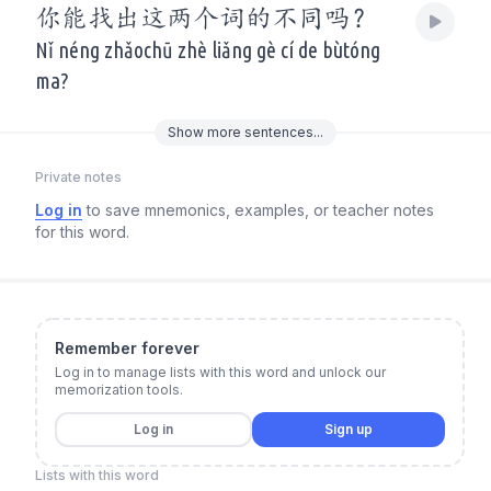
你能找出这两个词的不同吗？
Nǐ néng zhǎochū zhè liǎng gè cí de bùtóng
ma?
Show
more
sentences...
Private notes
Log in
to save mnemonics, examples, or teacher notes
for this word.
Remember forever
Log in to manage lists with this word and unlock our
memorization tools.
Log in
Sign up
Lists with this word