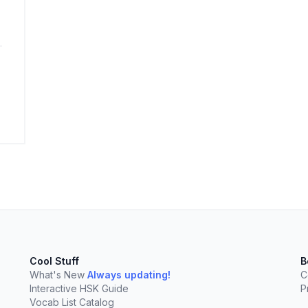
elect
esc
Clear
Cool Stuff
B
What's New
Always updating!
C
Interactive HSK Guide
P
Vocab List Catalog