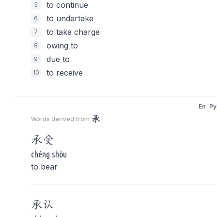
to continue
5
to undertake
6
to take charge
7
owing to
8
due to
9
to receive
10
En
Py
承
Words derived from
承
受
chéng shòu
to bear
承
认