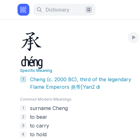
Dictionary
Q
承
chéng
Specific Meaning
Cheng (c. 2000 BC), third of the legendary
1
Flame Emperors 炎帝[Yan2 di
Common Modern Meaning
s
surname Cheng
1
to bear
2
to carry
3
to hold
4