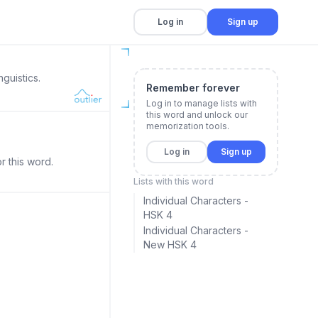
Log in
Sign up
guistics.
Remember forever
Log in to manage lists with
this word and unlock our
memorization tools.
Log in
Sign up
r this word.
Lists with this word
Individual Characters -
HSK 4
Individual Characters -
New HSK 4