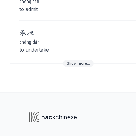
chéng rèn
to admit
承
担
chéng dān
to undertake
Show
more
...
To navigate
To s
hack
chinese