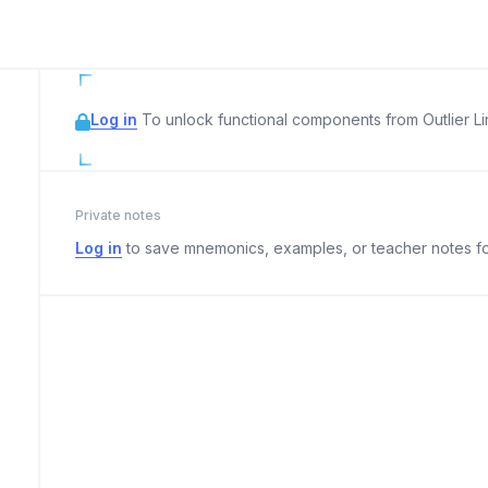
Log in
To unlock functional components from Outlier Lin
Private notes
Log in
to save mnemonics, examples, or teacher notes fo