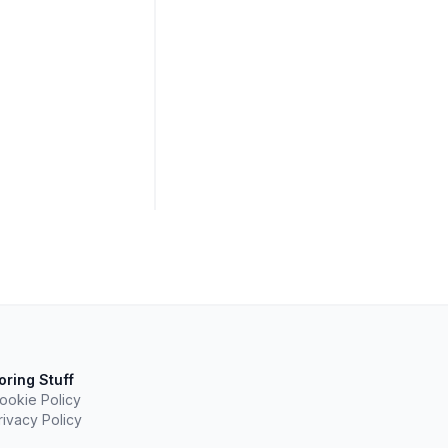
oring Stuff
ookie Policy
rivacy Policy