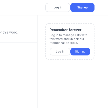
Log in
Sign up
Remember forever
r this word.
Log in to manage lists with
this word and unlock our
memorization tools.
Log in
Sign up