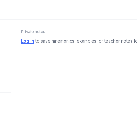
Private notes
Log in
to save mnemonics, examples, or teacher notes fo