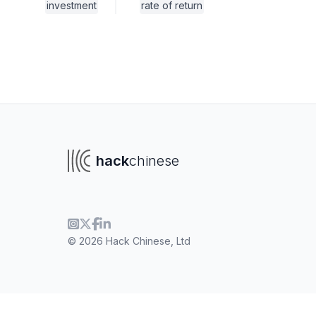
investment
rate of return
hack
chinese
© 2026 Hack Chinese, Ltd
To navigate
To s