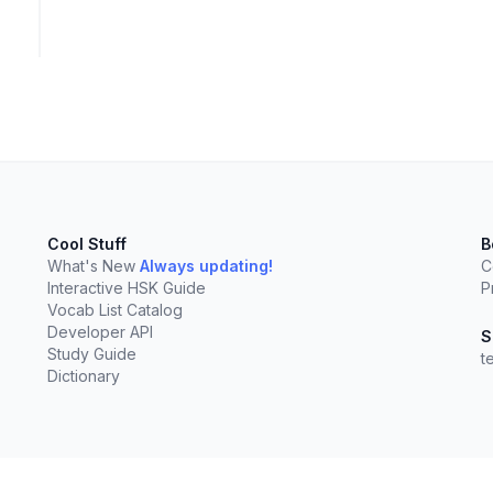
Cool Stuff
B
What's New
Always updating!
C
Interactive HSK Guide
P
Vocab List Catalog
Developer API
S
Study Guide
t
Dictionary
elect
esc
Clear