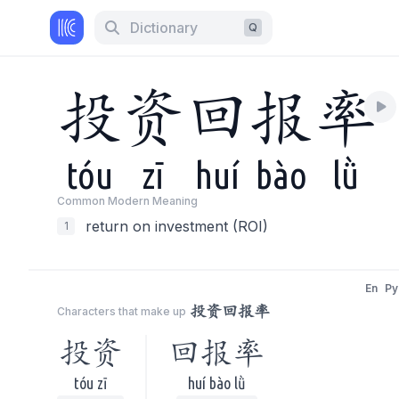
Dictionary
Q
投
资
回
报
率
tóu
zī
huí
bào
lǜ
Common Modern Meaning
return on investment (ROI)
1
En
Py
投资回报率
Characters that make up
投资
回报率
tóu zī
huí bào lǜ