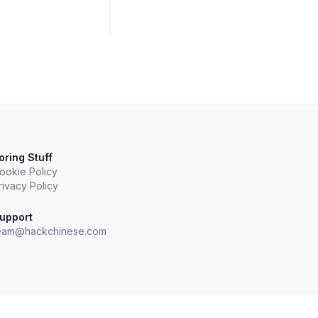
oring Stuff
ookie Policy
rivacy Policy
upport
eam@hackchinese.com