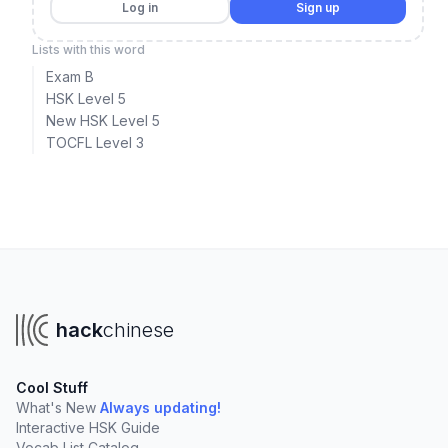
Log in
Sign up
Lists with this word
Exam B
HSK Level 5
New HSK Level 5
TOCFL Level 3
hack
chinese
Cool Stuff
What's New
Always updating!
Interactive HSK Guide
Vocab List Catalog