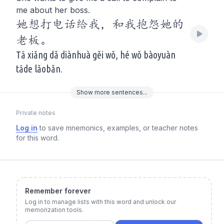
me about her boss.
她想打电话给我，和我抱怨她的
老板。
Tā xiǎng dǎ diànhuà gěi wǒ, hé wǒ bàoyuàn
tāde lǎobǎn.
Show
more
sentences...
Private notes
Log in
to save mnemonics, examples, or teacher notes
for this word.
Remember forever
Log in to manage lists with this word and unlock our
memorization tools.