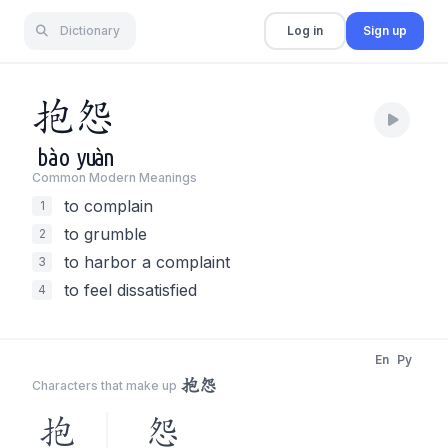
Dictionary
Log in
Sign up
抱
怨
bào
yuàn
Common Modern Meaning
s
to complain
1
to grumble
2
to harbor a complaint
3
to feel dissatisfied
4
En
Py
抱怨
Characters that make up
抱
怨