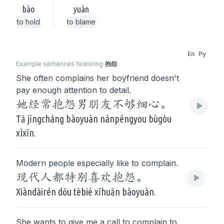
bào
yuàn
to hold
to blame
En
Py
Example sentences featuring
抱怨
She often complains her boyfriend doesn't
pay enough attention to detail.
她经常抱怨男朋友不够细心。
Tā jīngcháng bàoyuàn nánpéngyou bùgòu
xìxīn.
Modern people especially like to complain.
现代人都特别喜欢抱怨。
Xiàndàirén dōu tèbié xǐhuān bàoyuàn.
She wants to give me a call to complain to