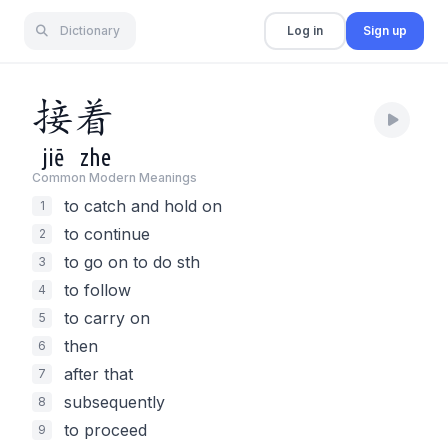
Dictionary
Log in
Sign up
接
着
jiē
zhe
Common Modern Meaning
s
to catch and hold on
1
to continue
2
to go on to do sth
3
to follow
4
to carry on
5
then
6
after that
7
subsequently
8
to proceed
9