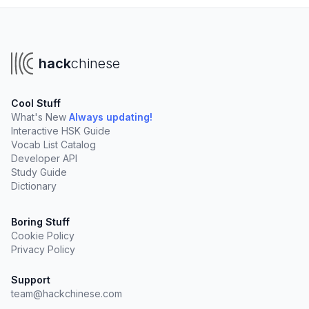
hack
chinese
Cool Stuff
What's New
Always updating!
Interactive HSK Guide
Vocab List Catalog
Developer API
Study Guide
Dictionary
Boring Stuff
Cookie Policy
Privacy Policy
Support
team@hackchinese.com