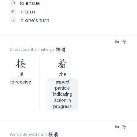
to ensue
10
in turn
11
in one's turn
12
En
Py
接着
Characters that make up
接
着
jiē
zhe
to receive
aspect
particle
indicating
action in
progress
En
Py
接着
Words derived from