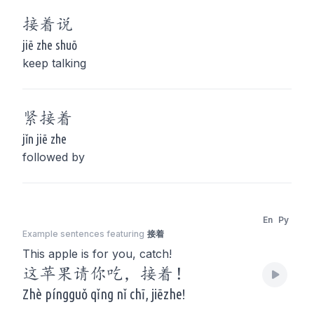
接着
说
jiē zhe shuō
keep talking
紧
接着
jǐn jiē zhe
followed by
En
Py
Example sentences featuring
接着
This apple is for you, catch!
这苹果请你吃，接着！
Zhè píngguǒ qǐng nǐ chī, jiēzhe!