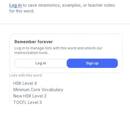
Log in
to save mnemonics, examples, or teacher notes
for this word.
Remember forever
Log in to manage lists with this word and unlock our
memorization tools.
Log in
Sign up
Lists with this word
HSK Level 4
Minimum Core Vocabulary
New HSK Level 2
TOCFL Level 3