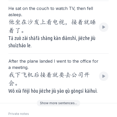
He sat on the couch to watch TV, then fell
asleep.
他坐在沙发上看电视，接着就睡
着了。
Tā zuò zài shāfā shàng kàn diànshì, jiēzhe jiù
shuìzháo le.
After the plane landed I went to the office for
a meeting.
我下飞机后接着就要去公司开
会。
Wǒ xià fēijī hòu jiēzhe jiù yào qù gōngsī kāihuì.
Show
more
sentences...
Private notes