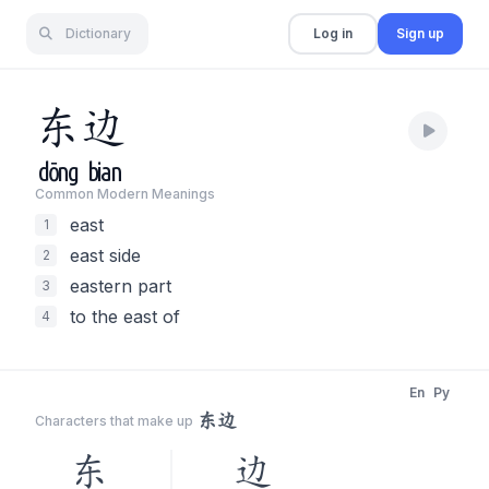
Dictionary
Log in
Sign up
东
边
dōng
bian
Common Modern Meaning
s
east
1
east side
2
eastern part
3
to the east of
4
En
Py
东边
Characters that make up
东
边