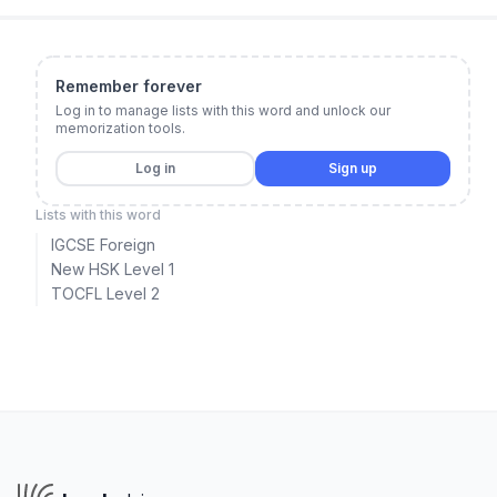
Remember forever
Log in to manage lists with this word and unlock our
memorization tools.
Log in
Sign up
Lists with this word
IGCSE Foreign
New HSK Level 1
TOCFL Level 2