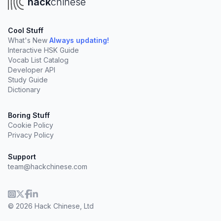
hack
chinese
Cool Stuff
What's New
Always updating!
Interactive HSK Guide
Vocab List Catalog
Developer API
Study Guide
Dictionary
Boring Stuff
Cookie Policy
Privacy Policy
Support
team@hackchinese.com
© 2026 Hack Chinese, Ltd