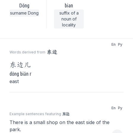
Dōng
bian
surname Dong
suffix of a
noun of
locality
En
Py
东边
Words derived from
东边
儿
dōng biān r
east
En
Py
Example sentences featuring
东边
There is a small shop on the east side of the
park.