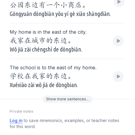
公园东边有一个小商店。
Gōngyuán dōngbiān yǒu yí gè xiǎo shāngdiàn.
My home is in the east of the city.
我家在城市的东边。
Wǒ jiā zài chéngshì de dōngbiān.
The school is to the east of my home.
学校在我家的东边。
Xuéxiào zài wǒ jiā de dōngbian.
Show
more
sentences...
Private notes
Log in
to save mnemonics, examples, or teacher notes
for this word.