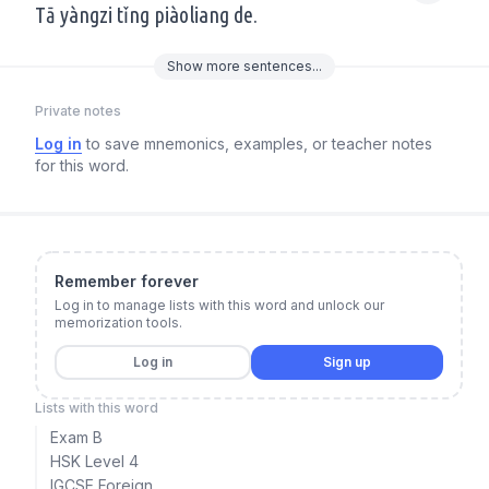
Tā yàngzi tǐng piàoliang de.
Show
more
sentences...
Private notes
Log in
to save mnemonics, examples, or teacher notes
for this word.
Remember forever
Log in to manage lists with this word and unlock our
memorization tools.
Log in
Sign up
Lists with this word
Exam B
HSK Level 4
IGCSE Foreign