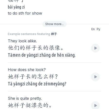
bǎi yàng zi
to do sth for show
Show
more
...
En
Py
Example sentences featuring
样子
They look alike.
他们的样子长的很像。
Tāmen de yàngzi zhǎng de hěn xiàng.
How does she look?
她样子长的怎么样？
Tā yàngzi zhǎng de zěnmeyàng?
She is quite pretty.
她样子挺漂亮的。