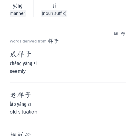
yàng
zi
manner
(noun suffix)
En
Py
样子
Words derived from
成
样子
chéng yàng zi
seemly
老
样子
lǎo yàng zi
old situation
摆
样子