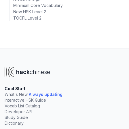
Minimum Core Vocabulary
New HSK Level 2
TOCFL Level 2
hack
chinese
Cool Stuff
What's New
Always updating!
Interactive HSK Guide
Vocab List Catalog
Developer API
Study Guide
Dictionary