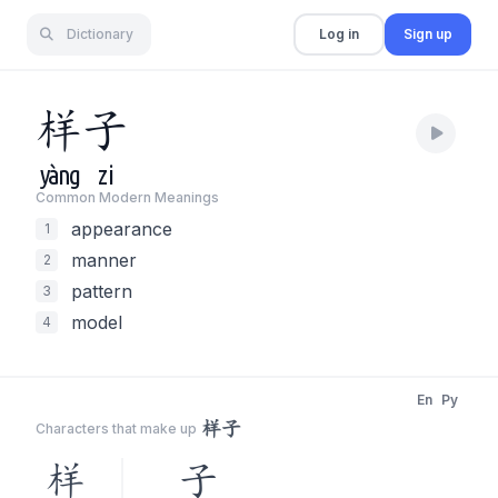
Dictionary
Log in
Sign up
样
子
yàng
zi
Common Modern Meaning
s
appearance
1
manner
2
pattern
3
model
4
En
Py
样子
Characters that make up
样
子