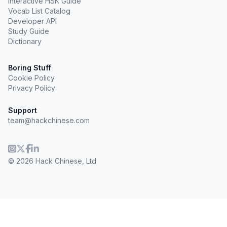
Interactive HSK Guide
Vocab List Catalog
Developer API
Study Guide
Dictionary
Boring Stuff
Cookie Policy
Privacy Policy
Support
team@hackchinese.com
© 2026 Hack Chinese, Ltd