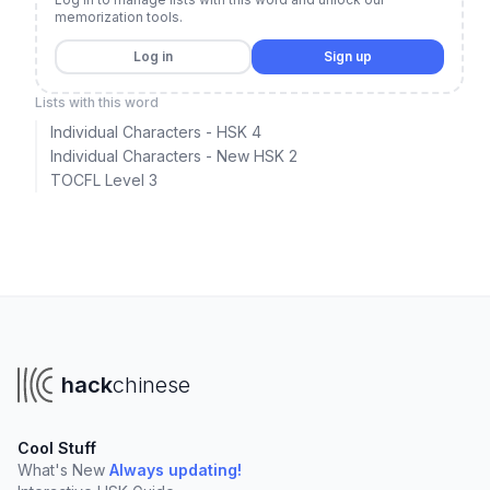
memorization tools.
Log in
Sign up
Lists with this word
Individual Characters - HSK 4
Individual Characters - New HSK 2
TOCFL Level 3
hack
chinese
Cool Stuff
What's New
Always updating!