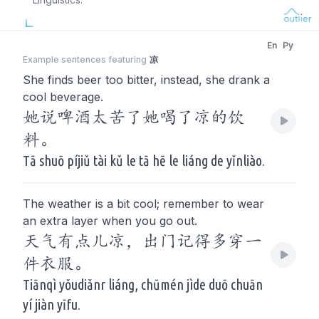
En
Py
Example sentences featuring
凉
She finds beer too bitter, instead, she drank a
cool beverage.
她说啤酒太苦了她喝了凉的饮
料。
Tā shuō píjiǔ tài kǔ le tā hē le liáng de yǐnliào.
The weather is a bit cool; remember to wear
an extra layer when you go out.
天气有点儿凉，出门记得多穿一
件衣服。
Tiānqì yǒudiǎnr liáng, chūmén jìde duō chuān
yí jiàn yīfu.