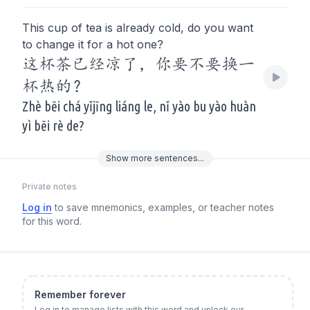
This cup of tea is already cold, do you want
to change it for a hot one?
这杯茶已经凉了，你要不要换一
杯热的？
Zhè bēi chá yǐjīng liáng le, nǐ yào bu yào huàn
yì bēi rè de?
Show
more
sentences...
Private notes
Log in
to save mnemonics, examples, or teacher notes
for this word.
Remember forever
Log in to manage lists with this word and unlock our