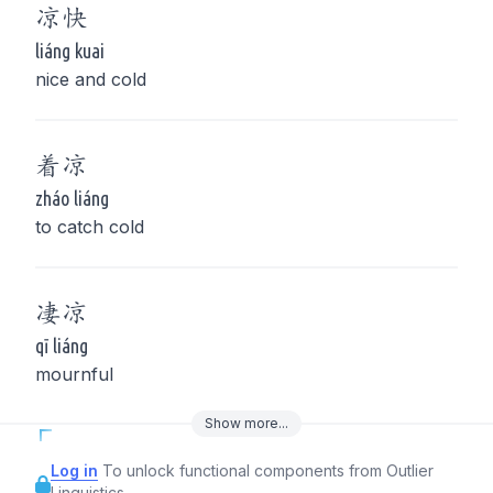
凉
快
liáng kuai
nice and cold
着
凉
zháo liáng
to catch cold
凄
凉
qī liáng
mournful
Show
more
...
Log in
To unlock functional components from Outlier
Linguistics.