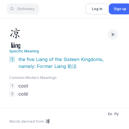
Dictionary
Log in
Sign up
凉
liáng
Specific Meaning
the five Liang of the Sixteen Kingdoms,
1
namely: Former Liang 前涼
Common Modern Meaning
s
cool
1
cold
2
En
Py
凉
Words derived from