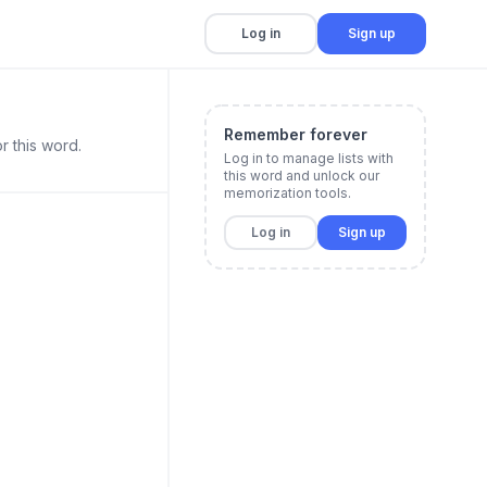
Log in
Sign up
Remember forever
r this word.
Log in to manage lists with
this word and unlock our
memorization tools.
Log in
Sign up