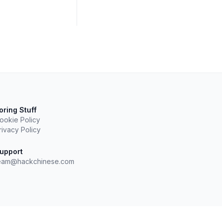
oring Stuff
ookie Policy
rivacy Policy
upport
eam@hackchinese.com