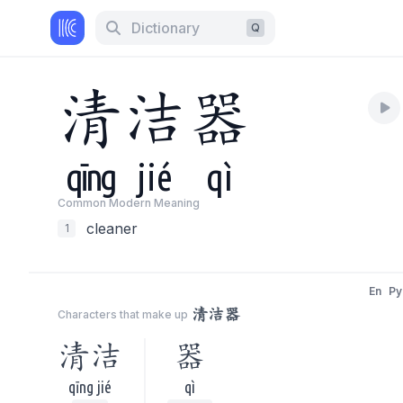
Dictionary
Q
清
洁
器
qīng
jié
qì
Common Modern Meaning
cleaner
1
En
Py
清洁器
Characters that make up
清洁
器
qīng jié
qì