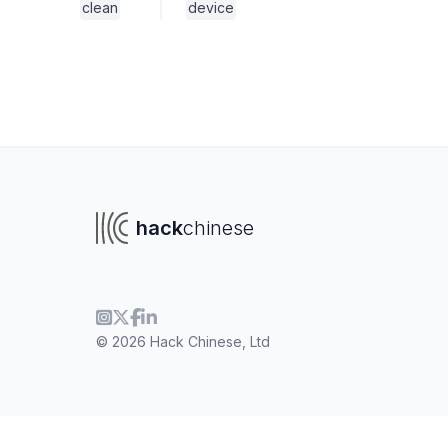
clean
device
hack
chinese
© 2026 Hack Chinese, Ltd
To navigate
To s