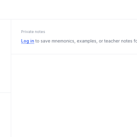
Private notes
Log in
to save mnemonics, examples, or teacher notes fo