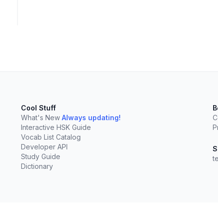
Cool Stuff
B
What's New
Always updating!
C
Interactive HSK Guide
P
Vocab List Catalog
Developer API
S
Study Guide
t
Dictionary
elect
esc
Clear