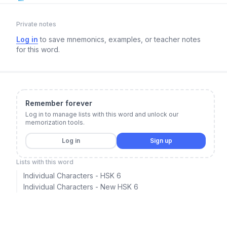
Private notes
Log in
to save mnemonics, examples, or teacher notes
for this word.
Remember forever
Log in to manage lists with this word and unlock our
memorization tools.
Log in
Sign up
Lists with this word
Individual Characters - HSK 6
Individual Characters - New HSK 6