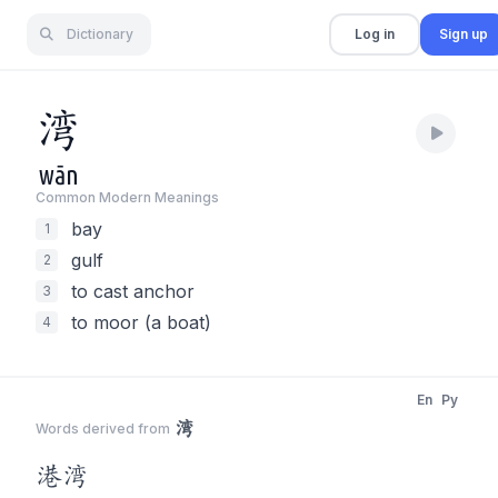
Dictionary
Log in
Sign up
湾
wān
Common Modern Meaning
s
bay
1
gulf
2
to cast anchor
3
to moor (a boat)
4
En
Py
湾
Words derived from
港
湾