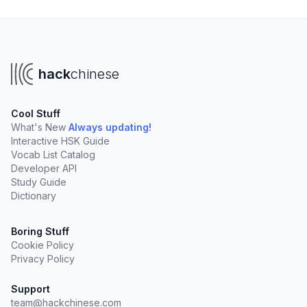
hack
chinese
Cool Stuff
What's New
Always updating!
Interactive HSK Guide
Vocab List Catalog
Developer API
Study Guide
Dictionary
Boring Stuff
Cookie Policy
Privacy Policy
Support
team@hackchinese.com