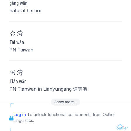
gǎng wān
natural harbor
台
湾
Tái wān
PN:Taiwan
田
湾
Tián wān
PN:Tianwan in Lianyungang 連雲港
Show
more
...
Log in
To unlock functional components from Outlier
Linguistics.