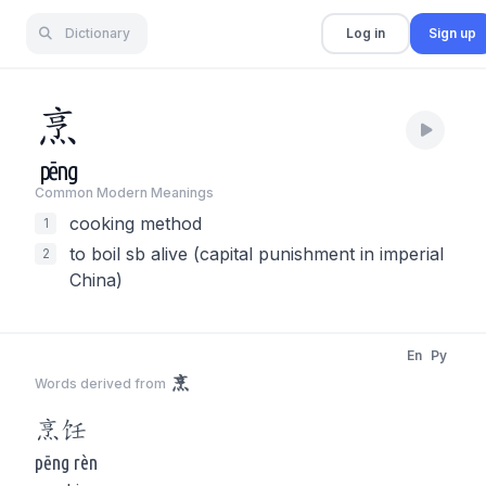
Dictionary
Log in
Sign up
烹
pēng
Common Modern Meaning
s
cooking method
1
to boil sb alive (capital punishment in imperial
2
China)
En
Py
烹
Words derived from
烹
饪
pēng rèn