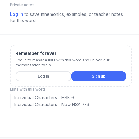
Private notes
Log in
to save mnemonics, examples, or teacher notes
for this word.
Remember forever
Log in to manage lists with this word and unlock our
memorization tools.
Log in
Sign up
Lists with this word
Individual Characters - HSK 6
Individual Characters - New HSK 7-9