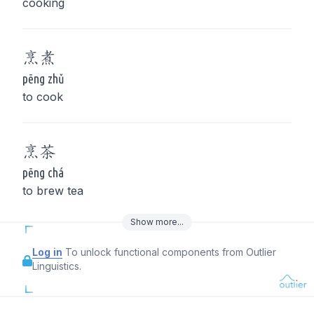
cooking
烹
煮
pēng zhǔ
to cook
烹
茶
pēng chá
to brew tea
Show
more
...
Log in
To unlock functional components from Outlier
Linguistics.