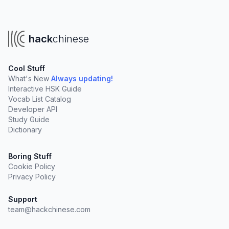
hack
chinese
Cool Stuff
What's New
Always updating!
Interactive HSK Guide
Vocab List Catalog
Developer API
Study Guide
Dictionary
Boring Stuff
Cookie Policy
Privacy Policy
Support
team@hackchinese.com