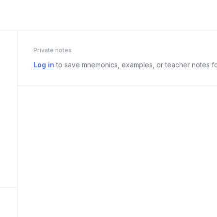
Private notes
Log in
to save mnemonics, examples, or teacher notes fo