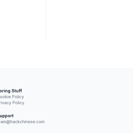
oring Stuff
ookie Policy
rivacy Policy
upport
eam@hackchinese.com