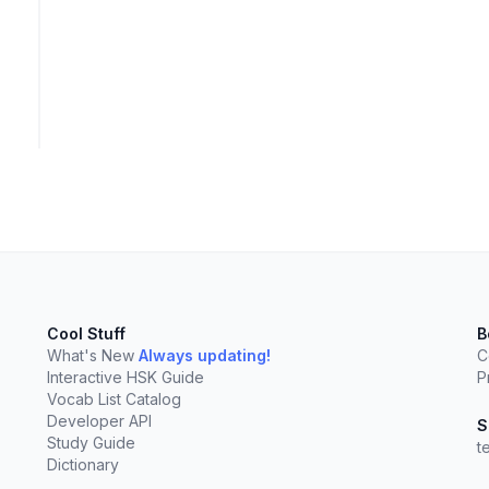
Cool Stuff
B
What's New
Always updating!
C
Interactive HSK Guide
P
Vocab List Catalog
Developer API
elect
esc
Clear
S
Study Guide
t
Dictionary