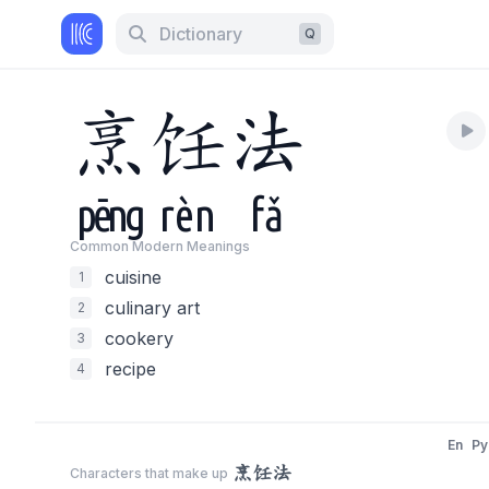
Dictionary
Q
烹
饪
法
pēng
rèn
fǎ
Common Modern Meaning
s
cuisine
1
culinary art
2
cookery
3
recipe
4
En
Py
烹饪法
Characters that make up