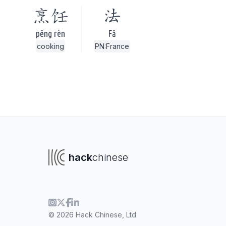
烹饪
法
pēng rèn
Fǎ
cooking
PN:France
hack
chinese
To navigate
To s
© 2026 Hack Chinese, Ltd