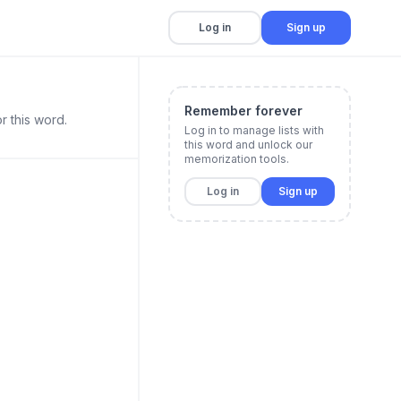
Log in
Sign up
Remember forever
r this word.
Log in to manage lists with
this word and unlock our
memorization tools.
Log in
Sign up