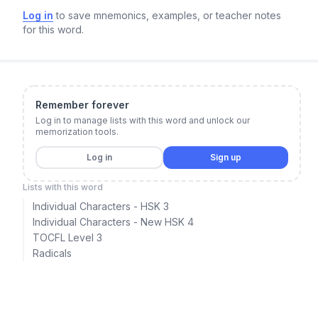
Log in
to save mnemonics, examples, or teacher notes
for this word.
Remember forever
Log in to manage lists with this word and unlock our
memorization tools.
Log in
Sign up
Lists with this word
Individual Characters - HSK 3
Individual Characters - New HSK 4
TOCFL Level 3
Radicals