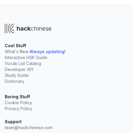
hack
chinese
Cool Stuff
What's New
Always updating!
Interactive HSK Guide
Vocab List Catalog
Developer API
Study Guide
Dictionary
Boring Stuff
Cookie Policy
Privacy Policy
Support
team@hackchinese.com