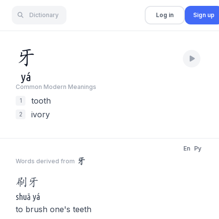
Dictionary
Log in
Sign up
牙
yá
Common Modern Meaning
s
tooth
1
ivory
2
En
Py
牙
Words derived from
刷
牙
shuā yá
to brush one's teeth