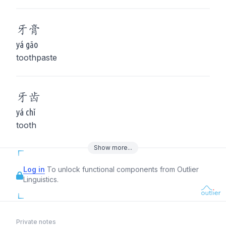
牙
膏
yá gāo
toothpaste
牙
齿
yá chǐ
tooth
Show
more
...
Log in
To unlock functional components from Outlier
Linguistics.
Private notes