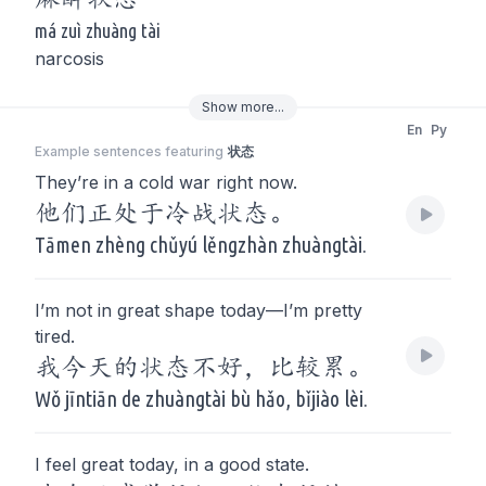
má zuì zhuàng tài
narcosis
Show
more
...
En
Py
Example sentences featuring
状态
They’re in a cold war right now.
他们正处于冷战状态。
Tāmen zhèng chǔyú lěngzhàn zhuàngtài.
I’m not in great shape today—I’m pretty
tired.
我今天的状态不好，比较累。
Wǒ jīntiān de zhuàngtài bù hǎo, bǐjiào lèi.
I feel great today, in a good state.