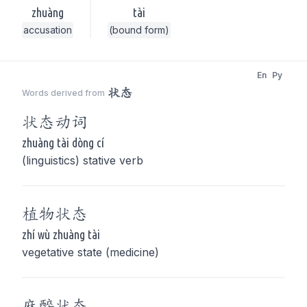
zhuàng
tài
accusation
(bound form)
En
Py
状态
Words derived from
状态
动词
zhuàng tài dòng cí
(linguistics) stative verb
植物
状态
zhí wù zhuàng tài
vegetative state (medicine)
麻醉
状态