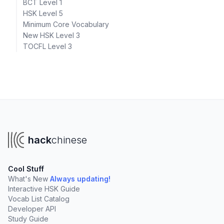
BCT Level 1
HSK Level 5
Minimum Core Vocabulary
New HSK Level 3
TOCFL Level 3
hack
chinese
Cool Stuff
What's New
Always updating!
Interactive HSK Guide
Vocab List Catalog
Developer API
Study Guide