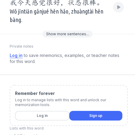
我今天感觉很好，状态很棒。
Wǒ jīntiān gǎnjué hěn hǎo, zhuàngtài hěn
bàng.
Show
more
sentences...
Private notes
Log in
to save mnemonics, examples, or teacher notes
for this word.
Remember forever
Log in to manage lists with this word and unlock our
memorization tools.
Log in
Sign up
Lists with this word