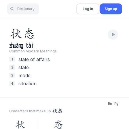
Dictionary
Log in
Sign up
状
态
zhuàng
tài
Common Modern Meaning
s
state of affairs
1
state
2
mode
3
situation
4
En
Py
状态
Characters that make up
状
态