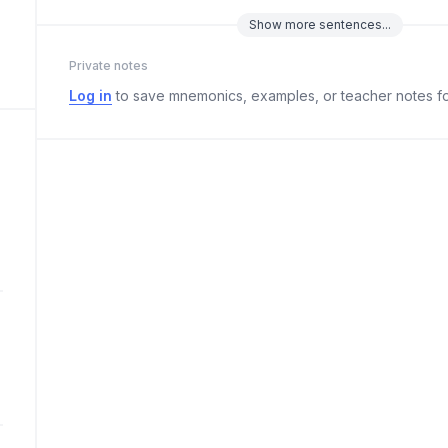
Show
more
sentences...
Private notes
Log in
to save mnemonics, examples, or teacher notes fo