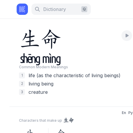
Dictionary
Q
生
命
shēng
mìng
Common Modern Meaning
s
life (as the characteristic of living beings)
1
living being
2
creature
3
En
Py
生命
Characters that make up