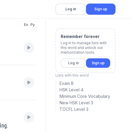
Log in
Sign up
En
Py
Remember forever
Log in to manage lists with
this word and unlock our
memorization tools.
Log in
Sign up
Lists with this word
Exam B
HSK Level 4
Minimum Core Vocabulary
New HSK Level 3
TOCFL Level 3
ìng.