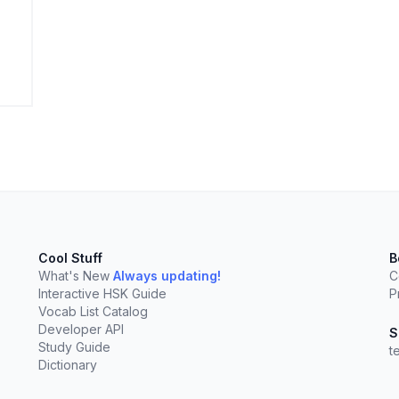
elect
esc
Clear
Cool Stuff
B
What's New
Always updating!
C
Interactive HSK Guide
P
Vocab List Catalog
Developer API
S
Study Guide
t
Dictionary