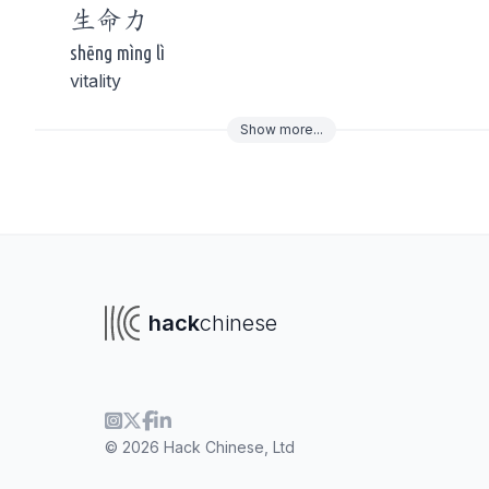
生命
力
shēng mìng lì
vitality
Show
more
...
To navigate
To s
hack
chinese
© 2026 Hack Chinese, Ltd