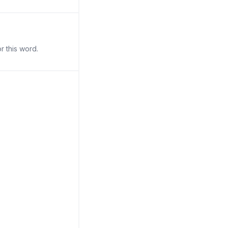
r this word.