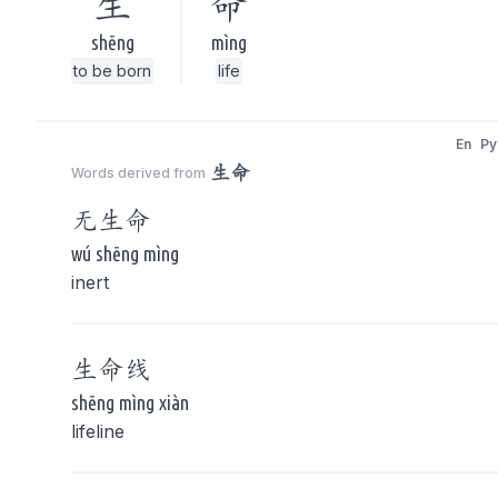
生
命
shēng
mìng
to be born
life
En
Py
生命
Words derived from
无
生命
wú shēng mìng
inert
生命
线
shēng mìng xiàn
lifeline