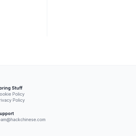
oring Stuff
ookie Policy
rivacy Policy
upport
eam@hackchinese.com