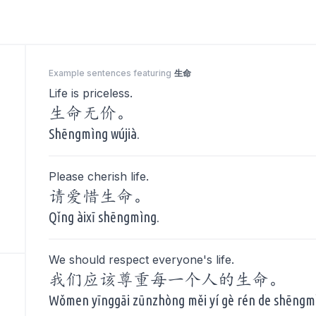
Example sentences featuring
生命
Life is priceless.
生命无价。
Shēngmìng wújià.
Please cherish life.
请爱惜生命。
Qǐng àixī shēngmìng.
We should respect everyone's life.
我们应该尊重每一个人的生命。
Wǒmen yīnggāi zūnzhòng měi yí gè rén de shēngm