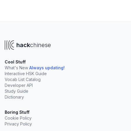
hack
chinese
Cool Stuff
What's New
Always updating!
Interactive HSK Guide
Vocab List Catalog
Developer API
Study Guide
Dictionary
Boring Stuff
Cookie Policy
Privacy Policy