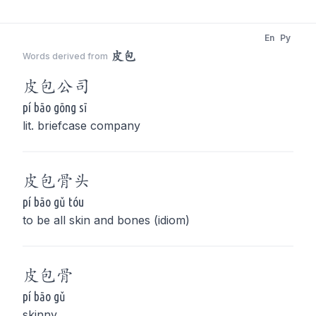
En
Py
皮包
Words derived from
皮包
公司
pí bāo gōng sī
lit. briefcase company
皮包
骨头
pí bāo gǔ tóu
to be all skin and bones (idiom)
皮包
骨
pí bāo gǔ
skinny