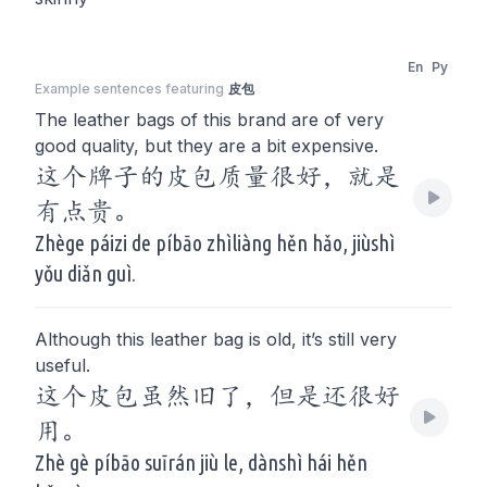
En
Py
Example sentences featuring
皮包
The leather bags of this brand are of very
good quality, but they are a bit expensive.
这个牌子的皮包质量很好，就是
有点贵。
Zhège páizi de píbāo zhìliàng hěn hǎo, jiùshì
yǒu diǎn guì.
Although this leather bag is old, it’s still very
useful.
这个皮包虽然旧了，但是还很好
用。
Zhè gè píbāo suīrán jiù le, dànshì hái hěn