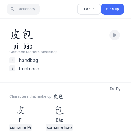
Dictionary
Log in
Sign up
皮
包
pí
bāo
Common Modern Meaning
s
handbag
1
briefcase
2
En
Py
皮包
Characters that make up
皮
包
Pí
Bāo
surname Pi
surname Bao