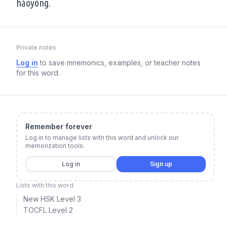
hǎoyòng.
Private notes
Log in
to save mnemonics, examples, or teacher notes
for this word.
Remember forever
Log in to manage lists with this word and unlock our
memorization tools.
Log in
Sign up
Lists with this word
New HSK Level 3
TOCFL Level 2