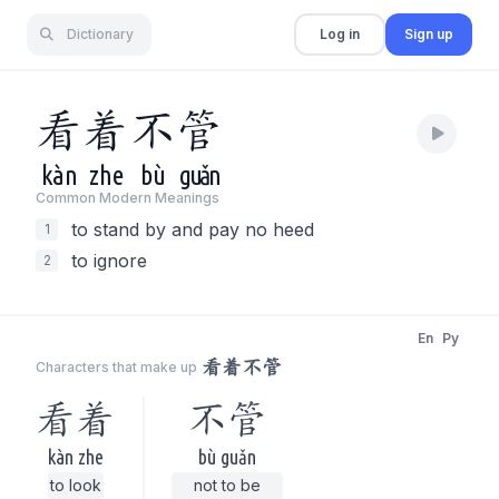
Dictionary
Log in
Sign up
看
着
不
管
kàn
zhe
bù
guǎn
Common Modern Meaning
s
to stand by and pay no heed
1
to ignore
2
En
Py
看着不管
Characters that make up
看着
不管
kàn zhe
bù guǎn
to look
not to be