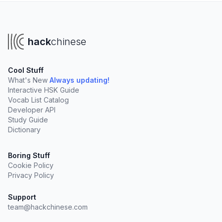
hack
chinese
Cool Stuff
What's New
Always updating!
Interactive HSK Guide
Vocab List Catalog
Developer API
Study Guide
Dictionary
Boring Stuff
Cookie Policy
Privacy Policy
Support
team@hackchinese.com