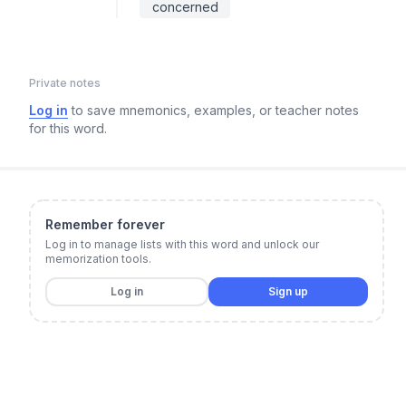
concerned
Private notes
Log in
to save mnemonics, examples, or teacher notes
for this word.
Remember forever
Log in to manage lists with this word and unlock our
memorization tools.
Log in
Sign up