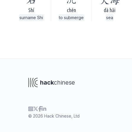
石
沉
大海
Shí
chén
dà hǎi
surname Shi
to submerge
sea
hack
chinese
To navigate
To s
© 2026 Hack Chinese, Ltd