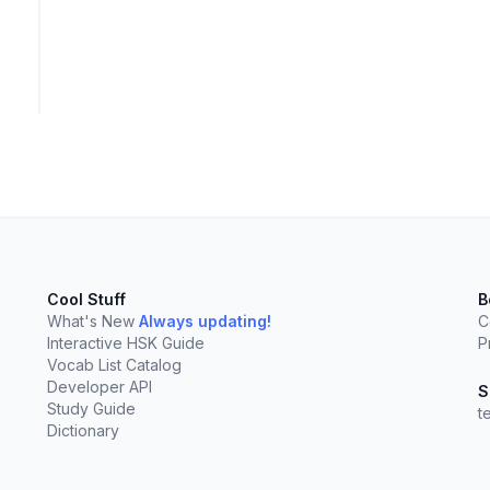
Cool Stuff
B
What's New
Always updating!
C
Interactive HSK Guide
P
Vocab List Catalog
Developer API
S
Study Guide
t
elect
esc
Clear
Dictionary