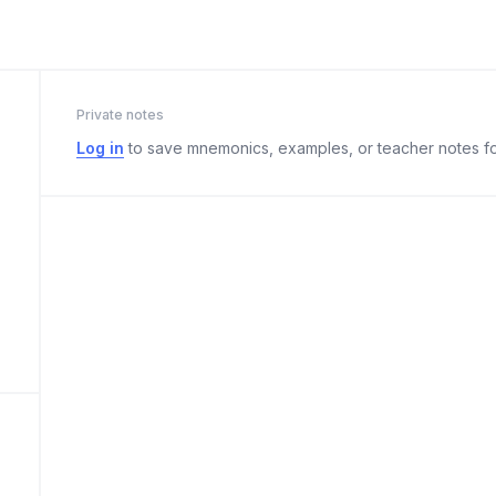
Private notes
Log in
to save mnemonics, examples, or teacher notes fo