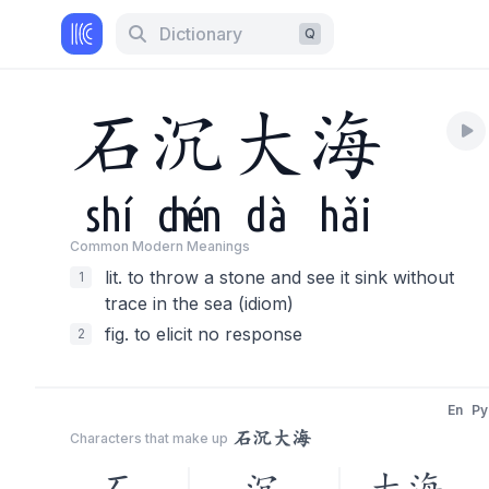
Dictionary
Q
石
沉
大
海
shí
chén
dà
hǎi
Common Modern Meaning
s
lit. to throw a stone and see it sink without
1
trace in the sea (idiom)
fig. to elicit no response
2
En
Py
石沉大海
Characters that make up