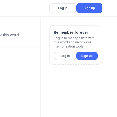
Log in
Sign up
Remember forever
r this word.
Log in to manage lists with
this word and unlock our
memorization tools.
Log in
Sign up