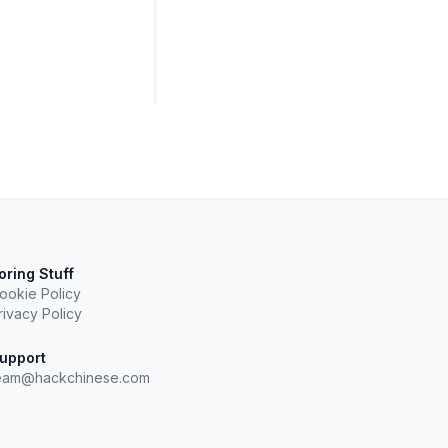
oring Stuff
ookie Policy
rivacy Policy
upport
eam@hackchinese.com