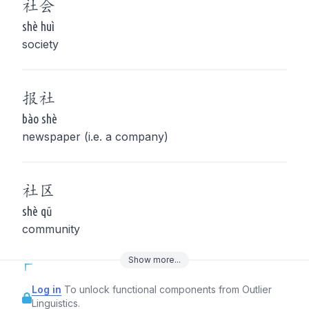
社
会
shè huì
society
报
社
bào shè
newspaper (i.e. a company)
社
区
shè qū
community
Show
more
...
Log in
To unlock functional components from Outlier
Linguistics.