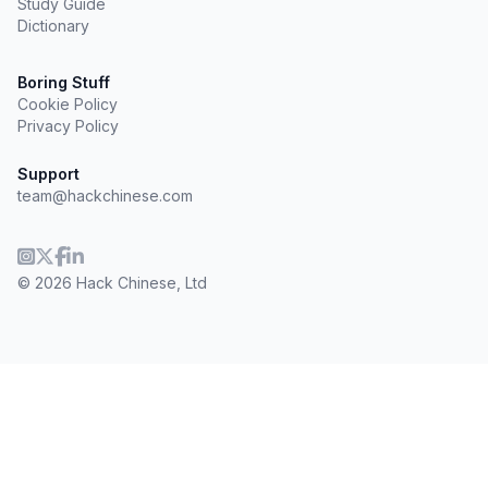
Study Guide
Dictionary
Boring Stuff
Cookie Policy
Privacy Policy
Support
team@hackchinese.com
© 2026 Hack Chinese, Ltd