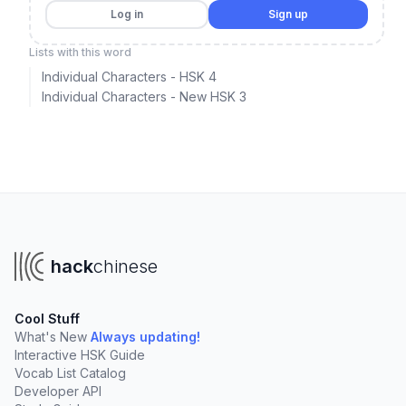
Log in
Sign up
Lists with this word
Individual Characters - HSK 4
Individual Characters - New HSK 3
hack
chinese
Cool Stuff
What's New
Always updating!
Interactive HSK Guide
Vocab List Catalog
Developer API