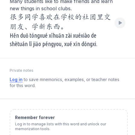
Many students like to make friends and learn
new things in school clubs.
很多同学喜欢在学校的社团里交
朋友、学新东西。
Hěn duō tóngxué xǐhuān zài xuéxiào de
shètuán lǐ jiāo péngyou, xué xīn dōngxi.
Private notes
Log in
to save mnemonics, examples, or teacher notes
for this word.
Remember forever
Log in to manage lists with this word and unlock our
memorization tools.