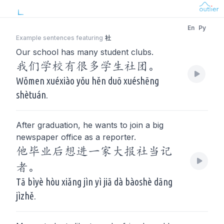
En
Py
Example sentences featuring
社
Our school has many student clubs.
我们学校有很多学生社团。
Wǒmen xuéxiào yǒu hěn duō xuéshēng
shètuán.
After graduation, he wants to join a big
newspaper office as a reporter.
他毕业后想进一家大报社当记
者。
Tā bìyè hòu xiǎng jìn yì jiā dà bàoshè dāng
jìzhě.