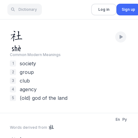
Dictionary
Log in
Sign up
社
shè
Common Modern Meaning
s
society
1
group
2
club
3
agency
4
(old) god of the land
5
En
Py
社
Words derived from