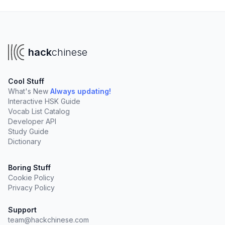
hack
chinese
Cool Stuff
What's New
Always updating!
Interactive HSK Guide
Vocab List Catalog
Developer API
Study Guide
Dictionary
Boring Stuff
Cookie Policy
Privacy Policy
Support
team@hackchinese.com