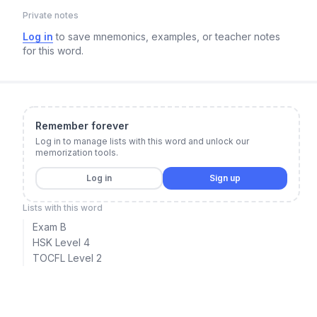
Private notes
Log in
to save mnemonics, examples, or teacher notes
for this word.
Remember forever
Log in to manage lists with this word and unlock our
memorization tools.
Log in
Sign up
Lists with this word
Exam B
HSK Level 4
TOCFL Level 2