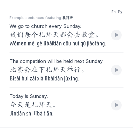
En
Py
Example sentences featuring
礼拜天
We go to church every Sunday.
我们每个礼拜天都会去教堂。
Wǒmen měi gè lǐbàitiān dōu huì qù jiàotáng.
The competition will be held next Sunday.
比赛会在下礼拜天举行。
Bǐsài huì zài xià lǐbàitiān jǔxíng.
Today is Sunday.
今天是礼拜天。
Jīntiān shì lǐbàitiān.