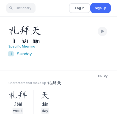
Dictionary
Log in
Sign up
礼
拜
天
lǐ
bài
tiān
Specific Meaning
Sunday
1
En
Py
礼拜天
Characters that make up
礼拜
天
lǐ bài
tiān
week
day