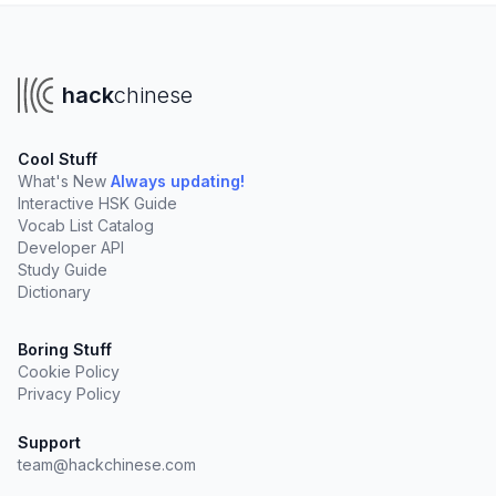
hack
chinese
Cool Stuff
What's New
Always updating!
Interactive HSK Guide
Vocab List Catalog
Developer API
Study Guide
Dictionary
Boring Stuff
Cookie Policy
Privacy Policy
Support
team@hackchinese.com