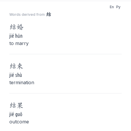
En
Py
结
Words derived from
结
婚
jié hūn
to marry
结
束
jié shù
termination
结
果
jié guǒ
outcome