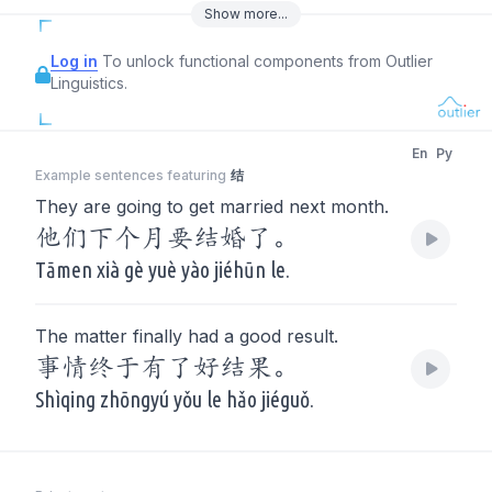
Show
more
...
Log in
To unlock functional components from Outlier
Linguistics.
En
Py
Example sentences featuring
结
They are going to get married next month.
他们下个月要结婚了。
Tāmen xià gè yuè yào jiéhūn le.
The matter finally had a good result.
事情终于有了好结果。
Shìqing zhōngyú yǒu le hǎo jiéguǒ.