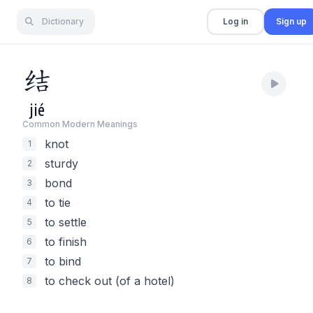
Dictionary
Log in
Sign up
结
jié
Common Modern Meaning
s
knot
1
sturdy
2
bond
3
to tie
4
to settle
5
to finish
6
to bind
7
to check out (of a hotel)
8