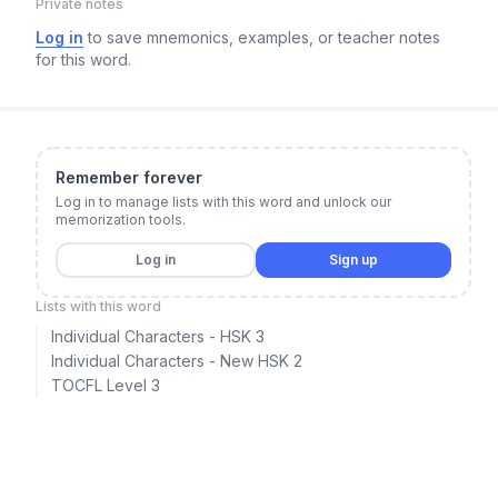
Private notes
Log in
to save mnemonics, examples, or teacher notes
for this word.
Remember forever
Log in to manage lists with this word and unlock our
memorization tools.
Log in
Sign up
Lists with this word
Individual Characters - HSK 3
Individual Characters - New HSK 2
TOCFL Level 3