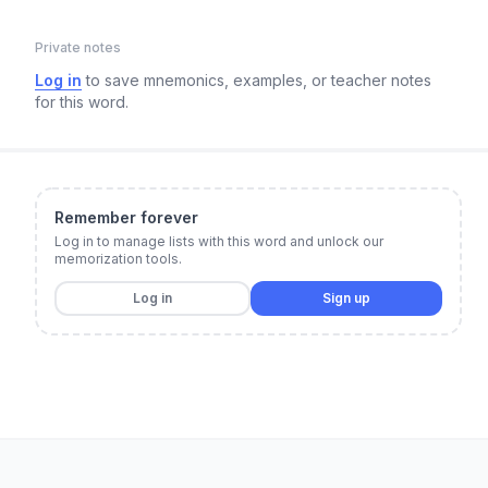
Private notes
Log in
to save mnemonics, examples, or teacher notes
for this word.
Remember forever
Log in to manage lists with this word and unlock our
memorization tools.
Log in
Sign up