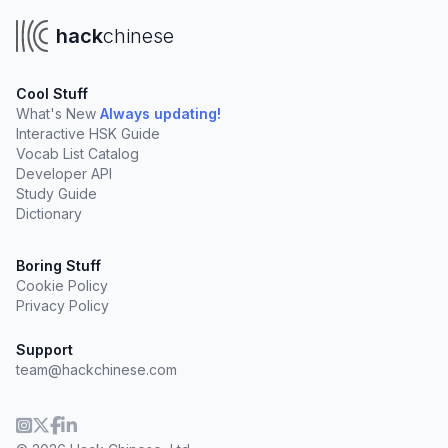
hack
chinese
Cool Stuff
What's New
Always updating!
Interactive HSK Guide
Vocab List Catalog
Developer API
Study Guide
Dictionary
Boring Stuff
Cookie Policy
Privacy Policy
Support
team@hackchinese.com