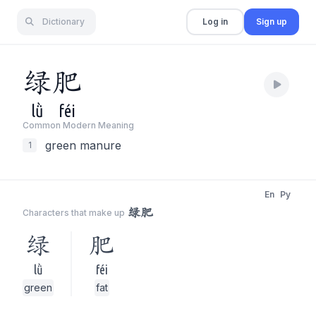
Dictionary
Log in
Sign up
绿
肥
lǜ
féi
Common Modern Meaning
green manure
1
En
Py
绿肥
Characters that make up
绿
肥
lǜ
féi
green
fat