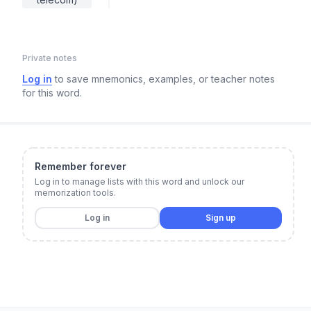
Private notes
Log in
to save mnemonics, examples, or teacher notes
for this word.
Remember forever
Log in to manage lists with this word and unlock our
memorization tools.
Log in
Sign up