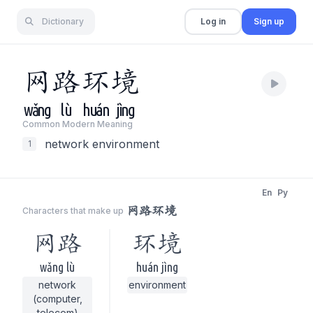
Dictionary
Log in
Sign up
网
路
环
境
wǎng
lù
huán
jìng
Common Modern Meaning
network environment
1
En
Py
网路环境
Characters that make up
网路
环境
wǎng lù
huán jìng
network
environment
(computer,
telecom)