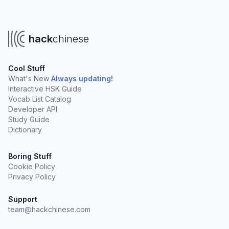
hack
chinese
Cool Stuff
What's New
Always updating!
Interactive HSK Guide
Vocab List Catalog
Developer API
Study Guide
Dictionary
Boring Stuff
Cookie Policy
Privacy Policy
Support
team@hackchinese.com