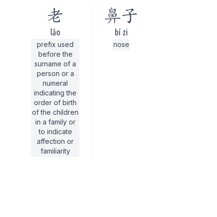
老
鼻子
lǎo
bí zi
prefix used
nose
before the
surname of a
person or a
numeral
indicating the
order of birth
of the children
in a family or
to indicate
affection or
familiarity