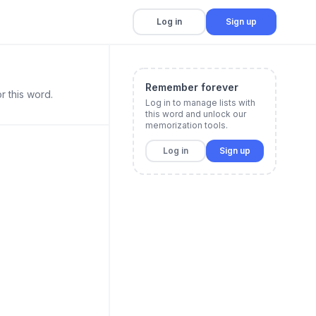
Log in
Sign up
Remember forever
r this word.
Log in to manage lists with
this word and unlock our
memorization tools.
Log in
Sign up