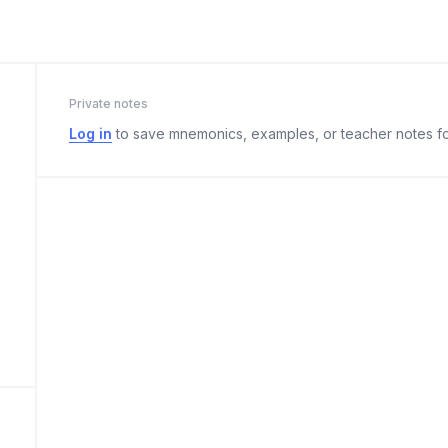
Private notes
Log in
to save mnemonics, examples, or teacher notes fo