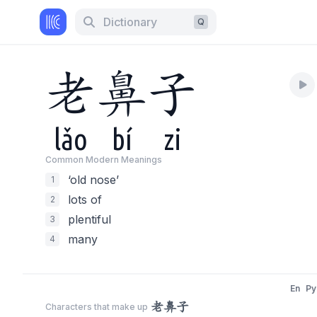
Dictionary
Q
老
鼻
子
lǎo
bí
zi
Common Modern Meaning
s
‘old nose’
1
lots of
2
plentiful
3
many
4
En
Py
老鼻子
Characters that make up