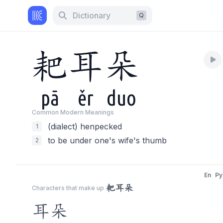
Dictionary
Q
耙
耳
朵
pā
ěr
duo
Common Modern Meaning
s
(dialect) henpecked
1
to be under one's wife's thumb
2
En
Py
耙耳朵
Characters that make up
耳朵