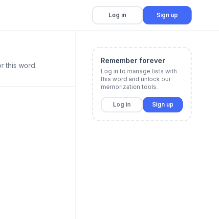
Log in
Sign up
Remember forever
r this word.
Log in to manage lists with
this word and unlock our
memorization tools.
Log in
Sign up