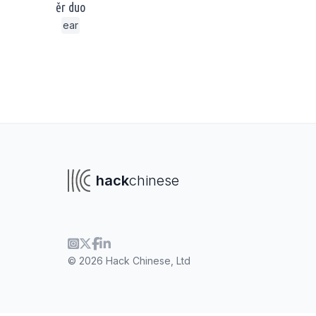
ěr duo
ear
hack
chinese
© 2026 Hack Chinese, Ltd
To navigate
To s