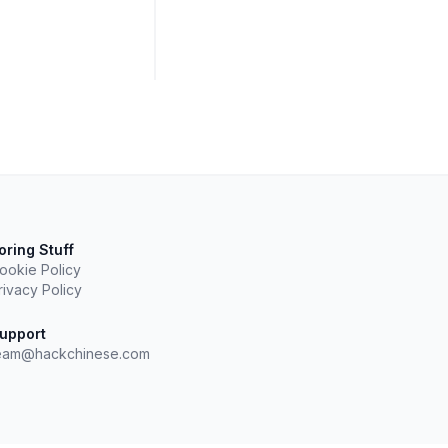
oring Stuff
ookie Policy
rivacy Policy
upport
eam@hackchinese.com