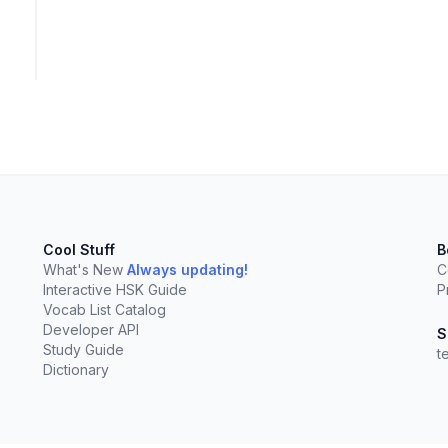
Cool Stuff
B
What's New
Always updating!
C
Interactive HSK Guide
P
Vocab List Catalog
Developer API
S
Study Guide
t
Dictionary
elect
esc
Clear