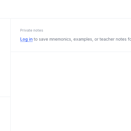
Private notes
Log in
to save mnemonics, examples, or teacher notes fo