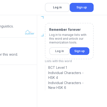
Log in
Sign up
guistics.
Remember forever
Log in to manage lists with
this word and unlock our
memorization tools.
Log in
Sign up
r this word.
Lists with this word
BCT Level 1
Individual Characters -
HSK 4
Individual Characters -
New HSK 6