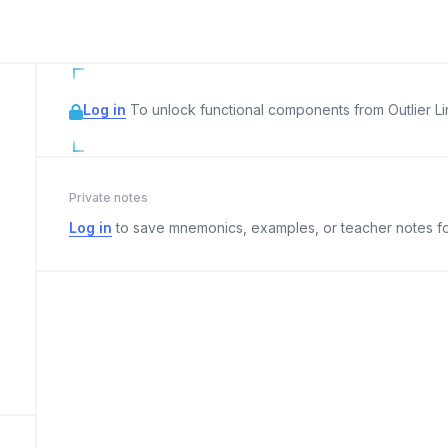
Log in
To unlock functional components from Outlier Lin
Private notes
Log in
to save mnemonics, examples, or teacher notes fo