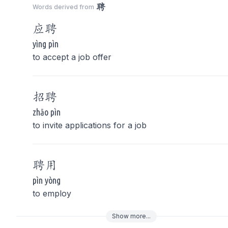
聘
Words derived from
应
聘
yìng pìn
to accept a job offer
招
聘
zhāo pìn
to invite applications for a job
聘
用
pìn yòng
to employ
Show
more
...