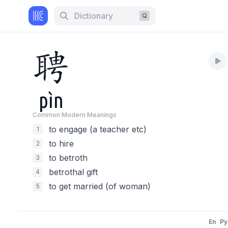
Dictionary
Q
聘
pìn
Common Modern Meaning
s
to engage (a teacher etc)
1
to hire
2
to betroth
3
betrothal gift
4
to get married (of woman)
5
En
Py