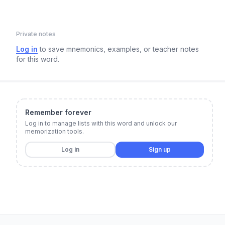
Private notes
Log in
to save mnemonics, examples, or teacher notes
for this word.
Remember forever
Log in to manage lists with this word and unlock our
memorization tools.
Log in
Sign up