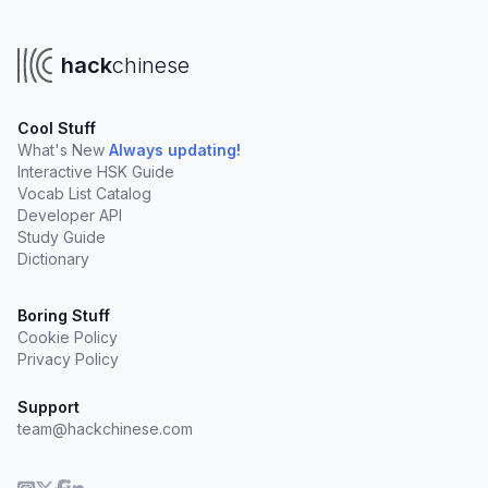
hack
chinese
Cool Stuff
What's New
Always updating!
Interactive HSK Guide
Vocab List Catalog
Developer API
Study Guide
Dictionary
Boring Stuff
Cookie Policy
Privacy Policy
Support
team@hackchinese.com