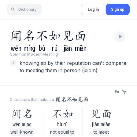
Dictionary
Log in
Sign up
闻
名
不
如
见
面
wén
míng
bù
rú
jiàn
miàn
Common Modern Meaning
knowing sb by their reputation can't compare
1
to meeting them in person (idiom)
En
Py
闻名不如见面
Characters that make up
闻名
不如
见面
wén míng
bù rú
jiàn miàn
well-known
not equal to
to meet