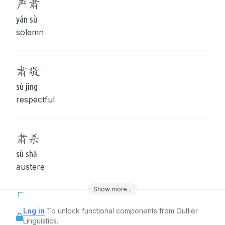
严
肃
yán sù
solemn
肃
敬
sù jìng
respectful
肃
杀
sù shā
austere
Show
more
...
Log in
To unlock functional components from Outlier
Linguistics.