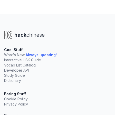
hack
chinese
Cool Stuff
What's New
Always updating!
Interactive HSK Guide
Vocab List Catalog
Developer API
Study Guide
Dictionary
Boring Stuff
Cookie Policy
Privacy Policy