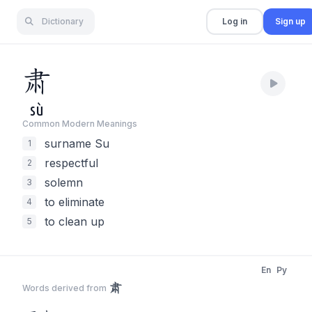
Dictionary
Log in
Sign up
肃
sù
Common Modern Meaning
s
surname Su
1
respectful
2
solemn
3
to eliminate
4
to clean up
5
En
Py
肃
Words derived from