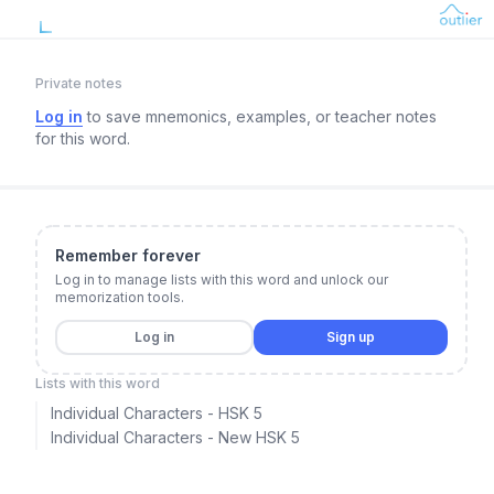
Private notes
Log in
to save mnemonics, examples, or teacher notes
for this word.
Remember forever
Log in to manage lists with this word and unlock our
memorization tools.
Log in
Sign up
Lists with this word
Individual Characters - HSK 5
Individual Characters - New HSK 5