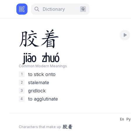
Dictionary
Q
胶
着
jiāo
zhuó
Common Modern Meaning
s
to stick onto
1
stalemate
2
gridlock
3
to agglutinate
4
En
Py
胶着
Characters that make up