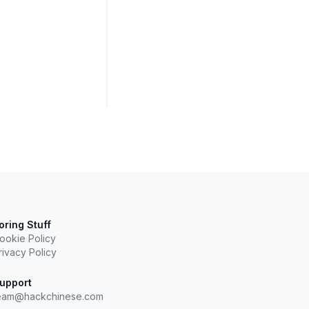
oring Stuff
ookie Policy
rivacy Policy
upport
eam@hackchinese.com