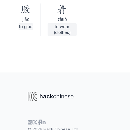
胶
着
jiāo
zhuó
to glue
to wear
(clothes)
hack
chinese
To navigate
To s
© 2026 Hack Chinese, Ltd