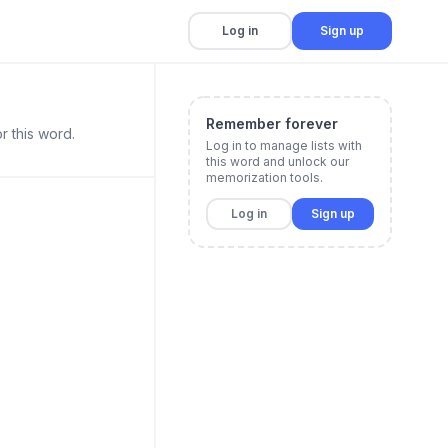
Log in
Sign up
Remember forever
r this word.
Log in to manage lists with
this word and unlock our
memorization tools.
Log in
Sign up