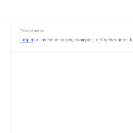
Private notes
Log in
to save mnemonics, examples, or teacher notes fo