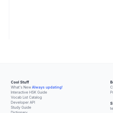
Cool Stuff
B
What's New
Always updating!
C
Interactive HSK Guide
P
Vocab List Catalog
elect
esc
Clear
Developer API
S
Study Guide
t
Dictionary