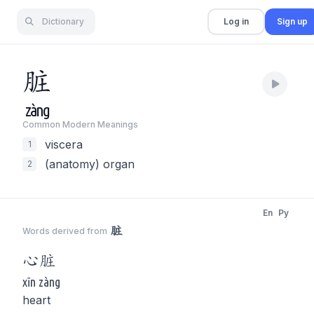
Dictionary
Log in
Sign up
脏
zàng
Common Modern Meaning
s
viscera
1
(anatomy) organ
2
En
Py
脏
Words derived from
心
脏
xīn zàng
heart