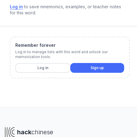
Log in
to save mnemonics, examples, or teacher notes
for this word.
Remember forever
Log in to manage lists with this word and unlock our
memorization tools.
Log in
Sign up
hack
chinese