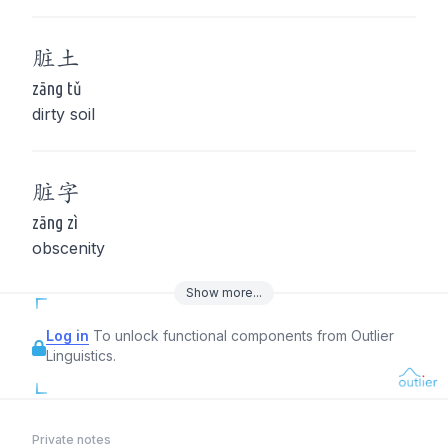
脏
土
zāng tǔ
dirty soil
脏
字
zāng zì
obscenity
Show
more
...
Log in
To unlock functional components from Outlier
Linguistics.
Private notes