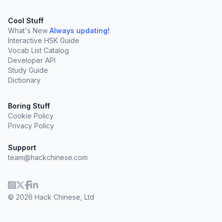
Cool Stuff
What's New
Always updating!
Interactive HSK Guide
Vocab List Catalog
Developer API
Study Guide
Dictionary
Boring Stuff
Cookie Policy
Privacy Policy
Support
team@hackchinese.com
© 2026 Hack Chinese, Ltd