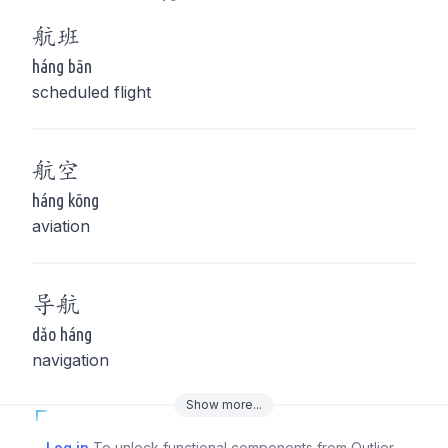
航
班
háng bān
scheduled flight
航
空
háng kōng
aviation
导
航
dǎo háng
navigation
Show
more
...
Log in
To unlock functional components from Outlier