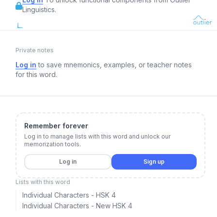
Linguistics.
Private notes
Log in
to save mnemonics, examples, or teacher notes
for this word.
Remember forever
Log in to manage lists with this word and unlock our
memorization tools.
Log in
Sign up
Lists with this word
Individual Characters - HSK 4
Individual Characters - New HSK 4