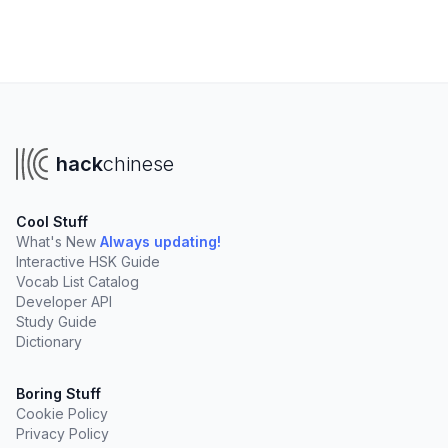
hack
chinese
Cool Stuff
What's New
Always updating!
Interactive HSK Guide
Vocab List Catalog
Developer API
Study Guide
Dictionary
Boring Stuff
Cookie Policy
Privacy Policy