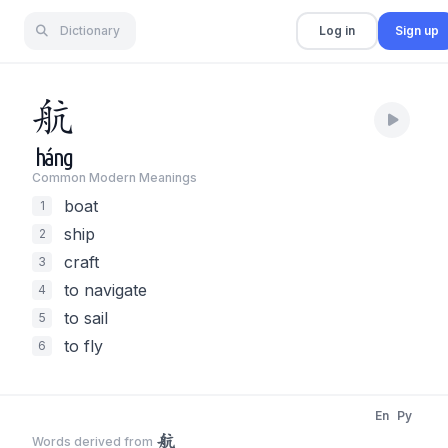
Dictionary
Log in
Sign up
航
háng
Common Modern Meaning
s
boat
1
ship
2
craft
3
to navigate
4
to sail
5
to fly
6
En
Py
航
Words derived from