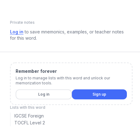
Private notes
Log in
to save mnemonics, examples, or teacher notes
for this word.
Remember forever
Log in to manage lists with this word and unlock our
memorization tools.
Log in
Sign up
Lists with this word
IGCSE Foreign
TOCFL Level 2