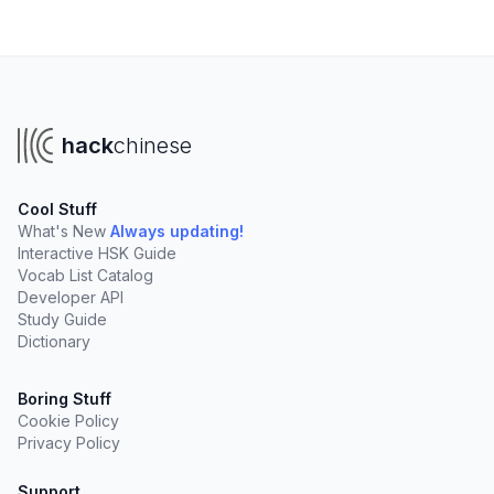
hack
chinese
Cool Stuff
What's New
Always updating!
Interactive HSK Guide
Vocab List Catalog
Developer API
Study Guide
Dictionary
Boring Stuff
Cookie Policy
Privacy Policy
Support