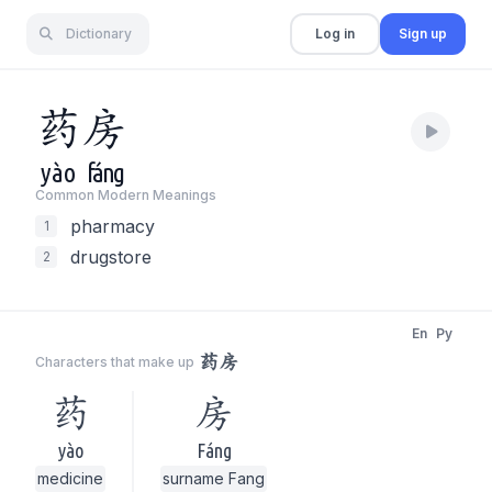
Dictionary
Log in
Sign up
药
房
yào
fáng
Common Modern Meaning
s
pharmacy
1
drugstore
2
En
Py
药房
Characters that make up
药
房
yào
Fáng
medicine
surname Fang