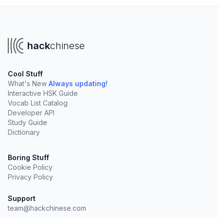
hack
chinese
Cool Stuff
What's New
Always updating!
Interactive HSK Guide
Vocab List Catalog
Developer API
Study Guide
Dictionary
Boring Stuff
Cookie Policy
Privacy Policy
Support
team@hackchinese.com