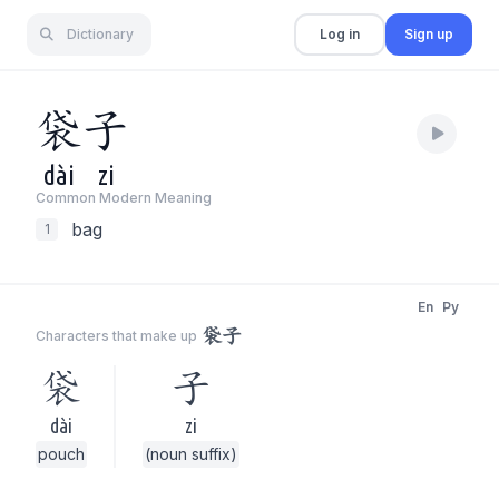
Dictionary
Log in
Sign up
袋
子
dài
zi
Common Modern Meaning
bag
1
En
Py
袋子
Characters that make up
袋
子
dài
zi
pouch
(noun suffix)