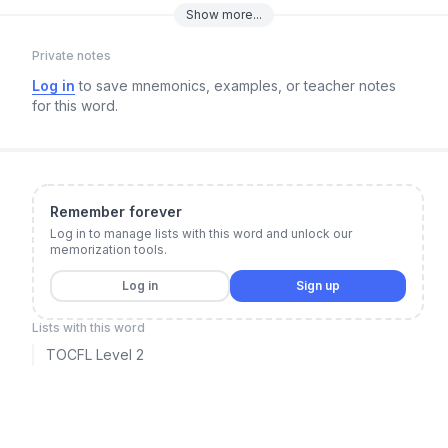
Show
more
...
Private notes
Log in
to save mnemonics, examples, or teacher notes
for this word.
Remember forever
Log in to manage lists with this word and unlock our
memorization tools.
Log in
Sign up
Lists with this word
TOCFL Level 2