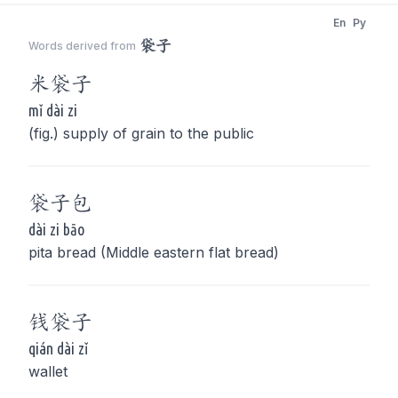
En
Py
袋子
Words derived from
米
袋子
mǐ dài zi
(fig.) supply of grain to the public
袋子
包
dài zi bāo
pita bread (Middle eastern flat bread)
钱
袋子
qián dài zǐ
wallet