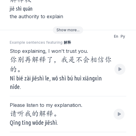
jiě shì quán
the authority to explain
Show
more
...
En
Py
Example sentences featuring
解释
Stop explaining, I won't trust you.
你别再解释了，我是不会相信你
的。
Nǐ bié zài jiěshì le, wǒ shì bú huì xiāngxìn
nǐde.
Please listen to my explanation.
请听我的解释。
Qǐng tīng wǒde jiěshì.