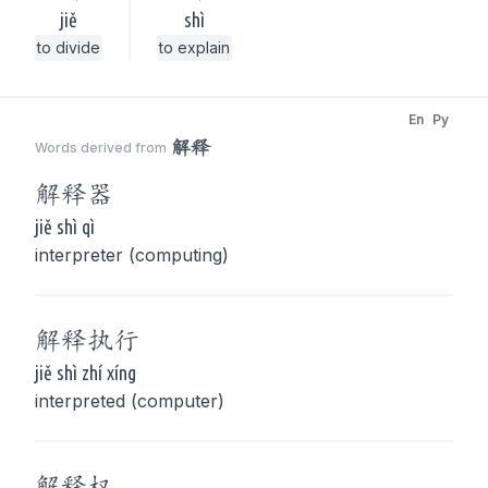
jiě
shì
to divide
to explain
En
Py
解释
Words derived from
解释
器
jiě shì qì
interpreter (computing)
解释
执行
jiě shì zhí xíng
interpreted (computer)
解释
权