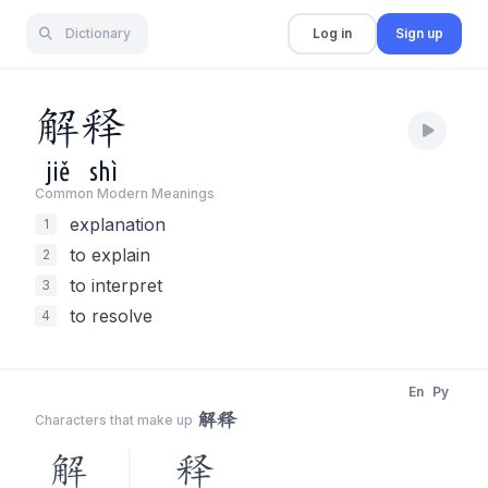
Dictionary
Log in
Sign up
解
释
jiě
shì
Common Modern Meaning
s
explanation
1
to explain
2
to interpret
3
to resolve
4
En
Py
解释
Characters that make up
解
释