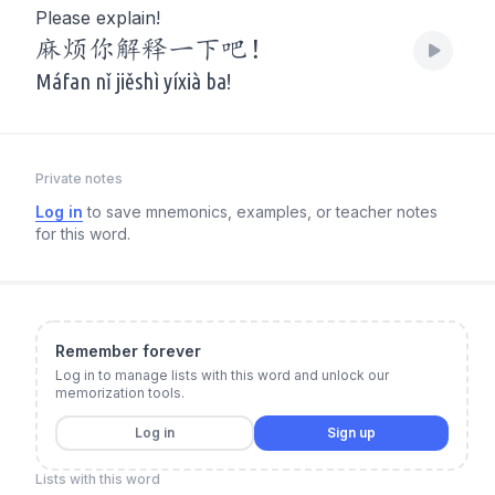
Please explain!
麻烦你解释一下吧！
Máfan nǐ jiěshì yíxià ba!
Private notes
Log in
to save mnemonics, examples, or teacher notes
for this word.
Remember forever
Log in to manage lists with this word and unlock our
memorization tools.
Log in
Sign up
Lists with this word