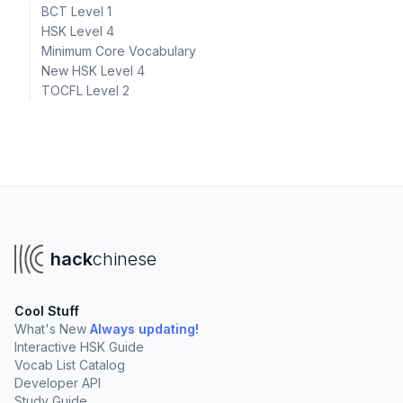
BCT Level 1
HSK Level 4
Minimum Core Vocabulary
New HSK Level 4
TOCFL Level 2
hack
chinese
Cool Stuff
What's New
Always updating!
Interactive HSK Guide
Vocab List Catalog
Developer API
Study Guide