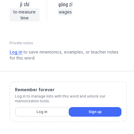
jì shí
gōng zī
to measure
wages
time
Private notes
Log in
to save mnemonics, examples, or teacher notes
for this word.
Remember forever
Log in to manage lists with this word and unlock our
memorization tools.
Log in
Sign up