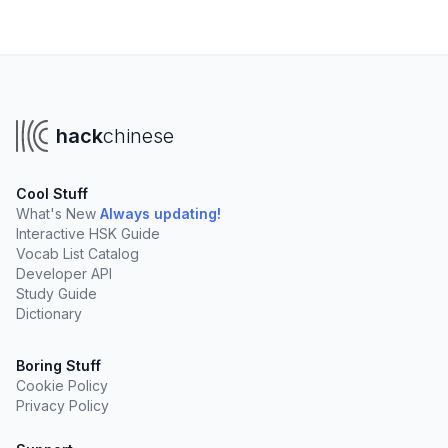
hack
chinese
Cool Stuff
What's New
Always updating!
Interactive HSK Guide
Vocab List Catalog
Developer API
Study Guide
Dictionary
Boring Stuff
Cookie Policy
Privacy Policy