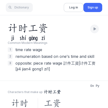
Dictionary
Log in
Sign up
计
时
工
资
jì
shí
gōng
zī
Common Modern Meaning
s
time rate wage
1
remuneration based on one's time and skill
2
opposite: piece rate wage 計件工資|计件工资
3
[ji4 jian4 gong1 zi1]
En
Py
计时工资
Characters that make up
计时
工资