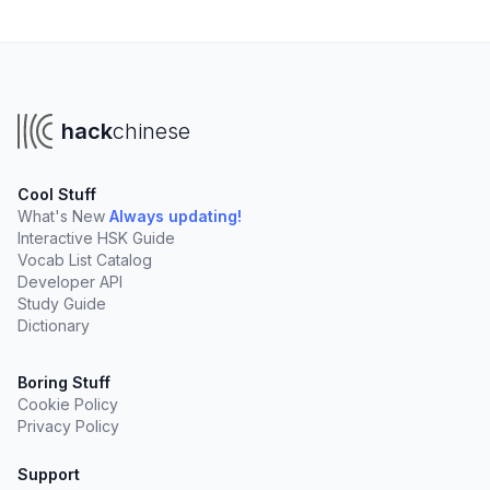
hack
chinese
Cool Stuff
What's New
Always updating!
Interactive HSK Guide
Vocab List Catalog
Developer API
Study Guide
Dictionary
Boring Stuff
Cookie Policy
Privacy Policy
Support