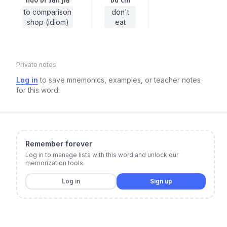
to comparison
don't
shop (idiom)
eat
Private notes
Log in
to save mnemonics, examples, or teacher notes
for this word.
Remember forever
Log in to manage lists with this word and unlock our
memorization tools.
Log in
Sign up