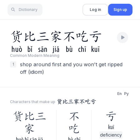
Dictionary
Log in
Sign up
货
比
三
家
不
吃
亏
huò
bǐ
sān
jiā
bù
chī
kuī
Common Modern Meaning
shop around first and you won't get ripped
1
off (idiom)
En
Py
货比三家不吃亏
Characters that make up
货比三
不
亏
家
吃
kuī
deficiency
huò bǐ sān jiā
bù chī