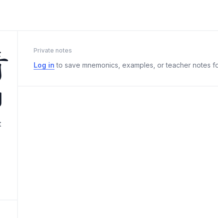
清
Private notes
Log in
to save mnemonics, examples, or teacher notes fo
g
t