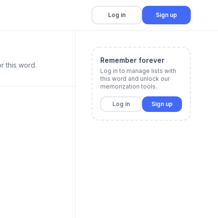
Log in
Sign up
Remember forever
r this word.
Log in to manage lists with
this word and unlock our
memorization tools.
Log in
Sign up