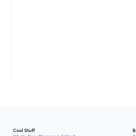
Cool Stuff
B
elect
esc
Clear