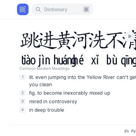
Dictionary
Q
跳
进
黄
河
洗
不
tiào
jìn
huáng
hé
xǐ
bù
qīn
Common Modern Meaning
s
lit. even jumping into the Yellow River can't ge
1
you clean
fig. to become inexorably mixed up
2
mired in controversy
3
in deep trouble
4
En
Py