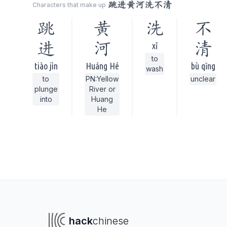
跳进黄河洗不清
Characters that make up
跳
黄
洗
不
进
河
清
xǐ
to
tiào jìn
Huáng Hé
bù qīng
wash
to
PN:Yellow
unclear
plunge
River or
into
Huang
He
hack
chinese
To navigate
To s