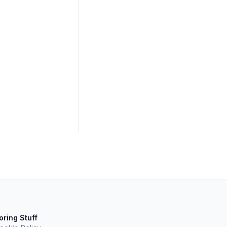
oring Stuff