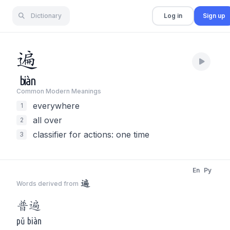
Dictionary
Log in
Sign up
遍
biàn
Common Modern Meaning
s
everywhere
1
all over
2
classifier for actions: one time
3
En
Py
遍
Words derived from
普
遍
pǔ biàn