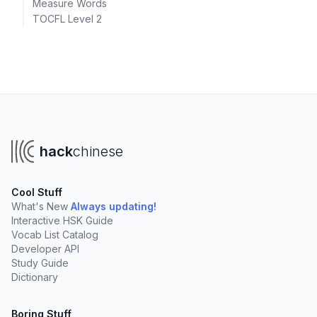
Measure Words
TOCFL Level 2
hack
chinese
Cool Stuff
What's New
Always updating!
Interactive HSK Guide
Vocab List Catalog
Developer API
Study Guide
Dictionary
Boring Stuff