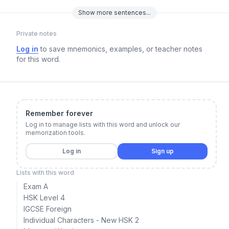
Show
more
sentences...
Private notes
Log in
to save mnemonics, examples, or teacher notes
for this word.
Remember forever
Log in to manage lists with this word and unlock our
memorization tools.
Log in
Sign up
Lists with this word
Exam A
HSK Level 4
IGCSE Foreign
Individual Characters - New HSK 2