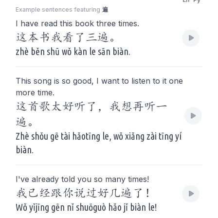
Example sentences featuring
遍
I have read this book three times.
这本书我看了三遍。
zhè běn shū wǒ kàn le sān biàn.
This song is so good, I want to listen to it one
more time.
这首歌太好听了，我想再听一
遍。
Zhè shǒu gē tài hǎotīng le, wǒ xiǎng zài tīng yí
biàn.
I've already told you so many times!
我已经跟你说过好几遍了！
Wǒ yǐjīng gēn nǐ shuōguò hǎo jǐ biàn le!