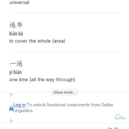
universal
遍
布
biàn bù
to cover the whole (area)
一
遍
yī biàn
one time (all the way through)
Show
more
...
Log in
To unlock functional components from Outlier
Linguistics.
En
Py