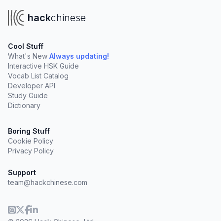
hack
chinese
Cool Stuff
What's New
Always updating!
Interactive HSK Guide
Vocab List Catalog
Developer API
Study Guide
Dictionary
Boring Stuff
Cookie Policy
Privacy Policy
Support
team@hackchinese.com