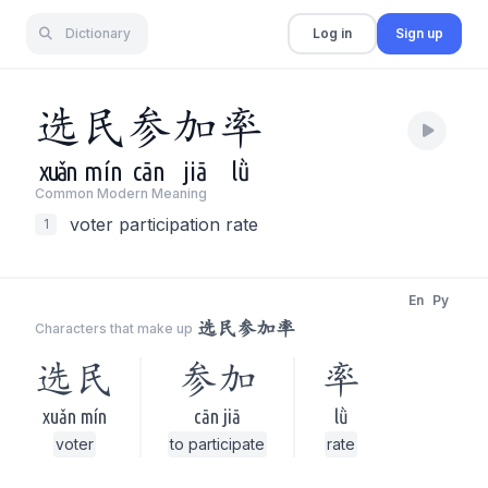
Dictionary
Log in
Sign up
选
民
参
加
率
xuǎn
mín
cān
jiā
lǜ
Common Modern Meaning
voter participation rate
1
En
Py
选民参加率
Characters that make up
选民
参加
率
xuǎn mín
cān jiā
lǜ
voter
to participate
rate