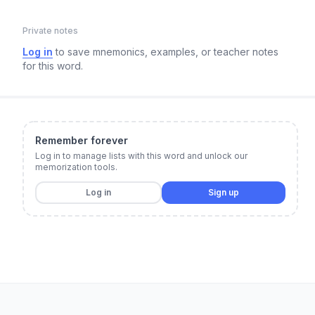
Private notes
Log in
to save mnemonics, examples, or teacher notes
for this word.
Remember forever
Log in to manage lists with this word and unlock our
memorization tools.
Log in
Sign up