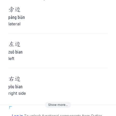
旁
边
páng biān
lateral
左
边
zuǒ bian
left
右
边
yòu bian
right side
Show
more
...
Log in
To unlock functional components from Outlier