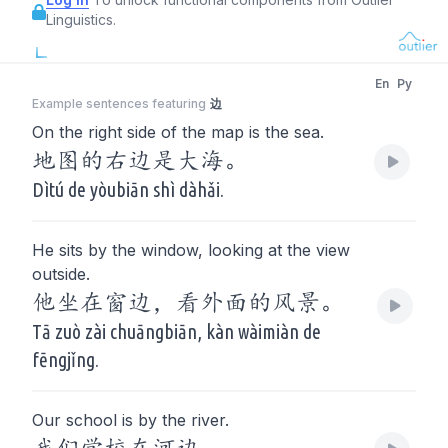
Linguistics.
En
Py
Example sentences featuring
边
On the right side of the map is the sea.
地图的右边是大海。
Dìtú de yòubiān shì dàhǎi.
He sits by the window, looking at the view
outside.
他坐在窗边，看外面的风景。
Tā zuò zài chuāngbiān, kàn wàimiàn de
fēngjǐng.
Our school is by the river.