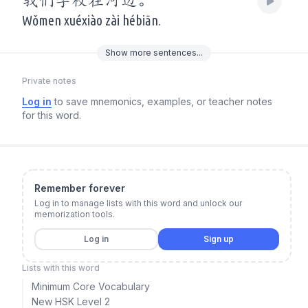
我们学校在河边。
Wǒmen xuéxiào zài hébiān.
Show
more
sentences...
Private notes
Log in
to save mnemonics, examples, or teacher notes
for this word.
Remember forever
Log in to manage lists with this word and unlock our
memorization tools.
Log in
Sign up
Lists with this word
Minimum Core Vocabulary
New HSK Level 2