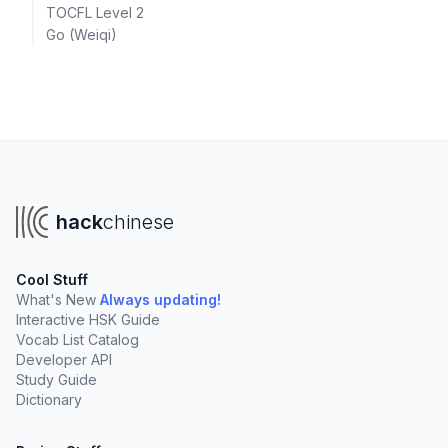
TOCFL Level 2
Go (Weiqi)
hack
chinese
Cool Stuff
What's New
Always updating!
Interactive HSK Guide
Vocab List Catalog
Developer API
Study Guide
Dictionary