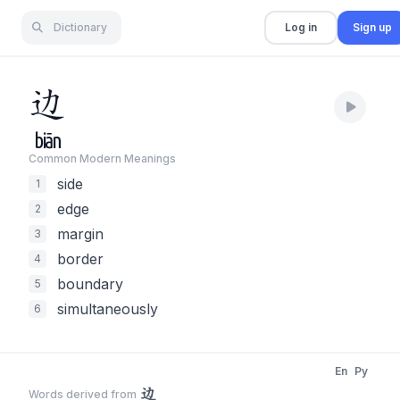
Dictionary
Log in
Sign up
边
biān
Common Modern Meaning
s
side
1
edge
2
margin
3
border
4
boundary
5
simultaneously
6
En
Py
边
Words derived from