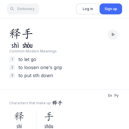
Dictionary
Log in
Sign up
释
手
shì
shǒu
Common Modern Meaning
s
to let go
1
to loosen one's grip
2
to put sth down
3
En
Py
释手
Characters that make up
释
手
shì
shǒu