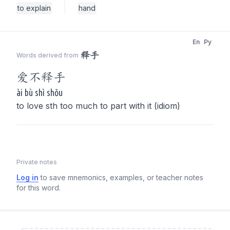
to explain
hand
En
Py
释手
Words derived from
爱不
释手
ài bù shì shǒu
to love sth too much to part with it (idiom)
Private notes
Log in
to save mnemonics, examples, or teacher notes
for this word.