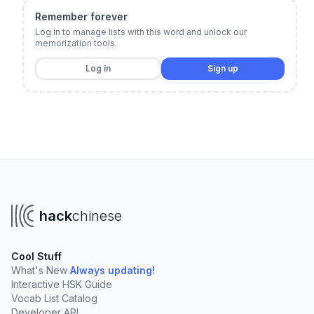
Remember forever
Log in to manage lists with this word and unlock our
memorization tools.
Log in
Sign up
hack
chinese
Cool Stuff
What's New
Always updating!
Interactive HSK Guide
Vocab List Catalog
Developer API