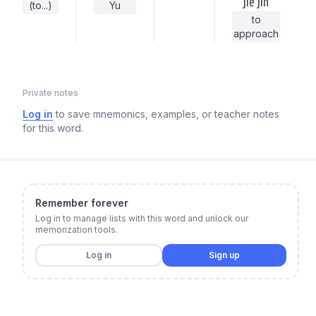
jiē jìn
(to...)
Yu
to
approach
Private notes
Log in
to save mnemonics, examples, or teacher notes
for this word.
Remember forever
Log in to manage lists with this word and unlock our
memorization tools.
Log in
Sign up