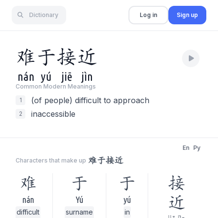
Dictionary
Log in
Sign up
难
于
接
近
nán
yú
jiē
jìn
Common Modern Meaning
s
(of people) difficult to approach
1
inaccessible
2
En
Py
难于接近
Characters that make up
难
于
于
接
近
nán
Yú
yú
difficult
surname
in