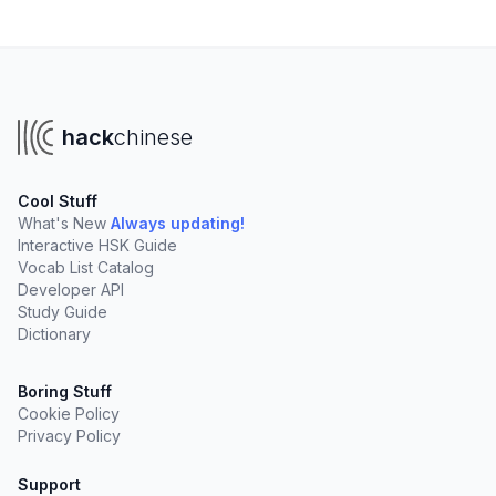
hack
chinese
Cool Stuff
What's New
Always updating!
Interactive HSK Guide
Vocab List Catalog
Developer API
Study Guide
Dictionary
Boring Stuff
Cookie Policy
Privacy Policy
Support