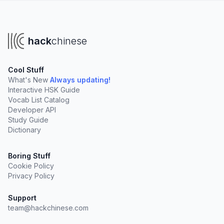
hack
chinese
Cool Stuff
What's New
Always updating!
Interactive HSK Guide
Vocab List Catalog
Developer API
Study Guide
Dictionary
Boring Stuff
Cookie Policy
Privacy Policy
Support
team@hackchinese.com