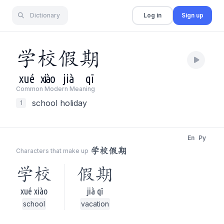
Dictionary
Log in
Sign up
学
校
假
期
xué
xiào
jià
qī
Common Modern Meaning
school holiday
1
En
Py
学校假期
Characters that make up
学校
假期
xué xiào
jià qī
school
vacation