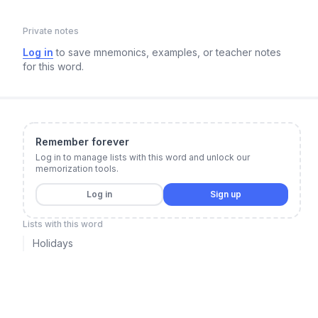
Private notes
Log in
to save mnemonics, examples, or teacher notes
for this word.
Remember forever
Log in to manage lists with this word and unlock our
memorization tools.
Log in
Sign up
Lists with this word
Holidays